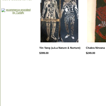
Yin-Yang (a.k.a Nature & Nurture)
Chakra Nirvana
$399.00
$249.00