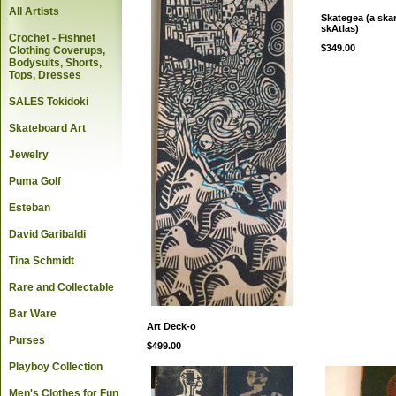
All Artists
Skategea (a ska
skAtlas)
Crochet - Fishnet
$349.00
Clothing Coverups,
Bodysuits, Shorts,
Tops, Dresses
SALES Tokidoki
Skateboard Art
Jewelry
Puma Golf
Esteban
David Garibaldi
Tina Schmidt
Rare and Collectable
Bar Ware
Art Deck-o
Purses
$499.00
Playboy Collection
Men's Clothes for Fun