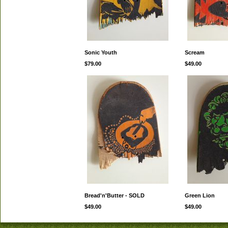
Sonic Youth
Scream
$79.00
$49.00
Bread'n'Butter - SOLD
Green Lion
$49.00
$49.00