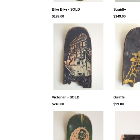
Bike Bike - SOLD
Squidly
$199.00
$149.00
Victorian - SOLD
Giraffe
$249.00
$99.00