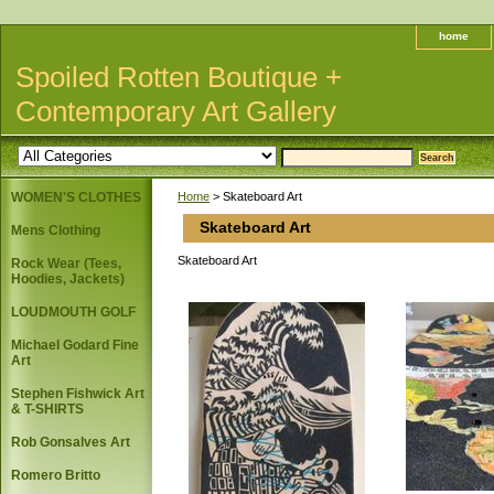
home
Spoiled Rotten Boutique +
Contemporary Art Gallery
WOMEN'S CLOTHES
Home
> Skateboard Art
Skateboard Art
Mens Clothing
Skateboard Art
Rock Wear (Tees,
Hoodies, Jackets)
LOUDMOUTH GOLF
Michael Godard Fine
Art
Stephen Fishwick Art
& T-SHIRTS
Rob Gonsalves Art
Romero Britto