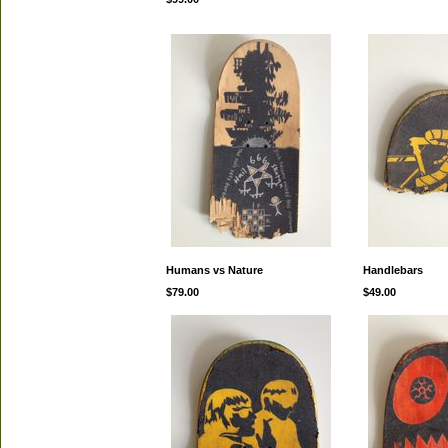
Humans vs Nature
Handlebars
$79.00
$49.00