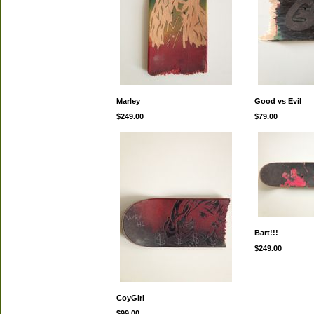
Marley
Good vs Evil
$249.00
$79.00
Bart!!!
$249.00
CoyGirl
$99.00