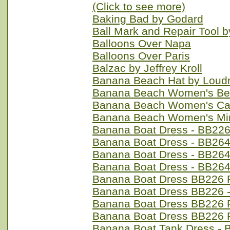
(Click to see more)
Baking Bad by Godard
Ball Mark and Repair Tool 
Balloons Over Napa
Balloons Over Paris
Balzac by Jeffrey Kroll
Banana Beach Hat by Loud
Banana Beach Women's Ber
Banana Beach Women's Cap
Banana Beach Women's Min
Banana Boat Dress - BB226
Banana Boat Dress - BB264
Banana Boat Dress - BB264 
Banana Boat Dress - BB264
Banana Boat Dress BB226 P
Banana Boat Dress BB226 -
Banana Boat Dress BB226 
Banana Boat Dress BB226 
Banana Boat Tank Dress - 