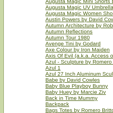
Augusta Magic Mini Shorts
Augusta Magic UV Umbrella
Augusta Magic Women Shor
Austin Powers by David Co
Autumn Architecture by R
Autumn Reflections
Autumn Tour 1980
Avenge Tini by Godard
Axe Colour by Iron Maiden
Axis Of Evil (a.k.a. Access o
Azul - Sculpture by Romero
Azul 1
Azul 27 Inch Aluminum Scu
Babe by David Cowles
Baby Blue Playboy Bunny
Baby Huey by Marcie Ziv
Back in Time Mummy
Backpack
Bags Totes by Romero Britt