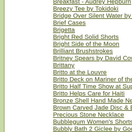
Breakfast - Audrey Hepburn
Breezy Tee by Tokidoki
Bridge Over Silent Water 
Brief Cases
Brigetta
Bright Red Solid Shorts
Bright Side of the Moon
Brilliant Brushstrokes
Britney Spears by David Co
Brittany
Britto at the Louvre
Britto Deck on Mariner of t
Britto Half Time Show at Su
Britto Helps Care for Haiti
Bronze Shell Hand Made N
Brown Carved Jade Disc & 
Precious Stone Necklace
Bubblegum Women's Shorts
Bubbly Bath 2 Giclee by Go