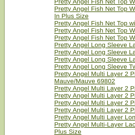
Pretty Angel Fish Net Top W
Pretty Angel Fish Net Top 
In Plus Size
Pretty Angel Fish Net Top w
Pretty Angel Fish Net Top W
Pretty Angel Fish Net Top W
Pretty Angel Long Sleeve L
Pretty Angel Long Sleeve 
Pretty Angel Long Sleeve L
Pretty Angel Long Sleeve T
Pretty Angel Multi Layer 2
Mauve/Mauve 69802
Pretty Angel Multi Layer 2 
Pretty Angel Multi Layer 2 
Pretty Angel Multi Layer 2 
Pretty Angel Multi Layer 2
Pretty Angel Multi Layer L
Pretty Angel Multi-Layer La
Plus Size