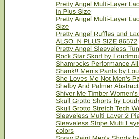
Pretty Angel Multi-Layer La
in Plus Size
Pretty Angel Multi-Layer La
Size
Pretty Angel Ruffles and
ALSO IN PLUS SIZE 86572
Pretty Angel Sleeveless Tu
Rock Star Skort by Loudmou
Shamrocks Performance All
Shank!! Men's Pants by Lo
She Loves Me Not Men's Pa
Shelby And Palmer Abstract
Shiver Me Timber Women's 
Skull Grotto Shorts by Lou
Skull Grotto Stretch Tech 
Sleeveless Multi Layer 2 Pi
Sleeveless Stripe Multi Lay
colors
Spray Paint Men's Shorts b