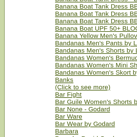
Banana Boat Tank Dress BB
Banana Boat Tank Dress BB
Banana Boat Tank Dress BB
Banana Boat UPF 50+ BLO
Banana Yellow Men's Pullo
Bandanas Men's Pants by 
Bandanas Men's Shorts by 
Bandanas Women's Bermuda
Bandanas Women's Mini Sh
Bandanas Women's Skort b
Banks
(Click to see more)
Bar Fight
Bar Guile Women's Shorts 
Bar None - Godard
Bar Ware
Bar Wear by Godard
Barbara