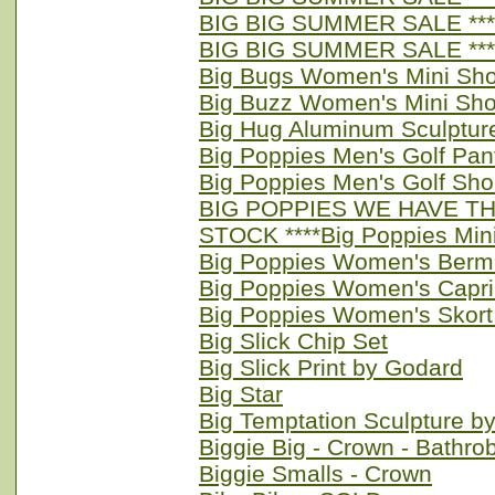
BIG BIG SUMMER SALE **** 
BIG BIG SUMMER SALE ****
Big Bugs Women's Mini Sho
Big Buzz Women's Mini Sho
Big Hug Aluminum Sculptur
Big Poppies Men's Golf Pan
Big Poppies Men's Golf Sho
BIG POPPIES WE HAVE TH
STOCK ****Big Poppies Min
Big Poppies Women's Berm
Big Poppies Women's Capri
Big Poppies Women's Skort
Big Slick Chip Set
Big Slick Print by Godard
Big Star
Big Temptation Sculpture b
Biggie Big - Crown - Bathro
Biggie Smalls - Crown