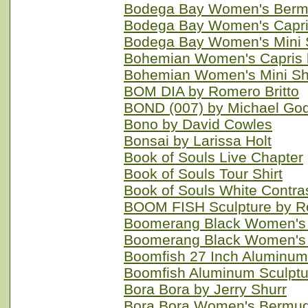
Bodega Bay Women's Bermu
Bodega Bay Women's Capri
Bodega Bay Women's Mini S
Bohemian Women's Capris 
Bohemian Women's Mini Sh
BOM DIA by Romero Britto
BOND (007) by Michael Go
Bono by David Cowles
Bonsai by Larissa Holt
Book of Souls Live Chapter
Book of Souls Tour Shirt
Book of Souls White Contra
BOOM FISH Sculpture by R
Boomerang Black Women's 
Boomerang Black Women's M
Boomfish 27 Inch Aluminum
Boomfish Aluminum Sculptu
Bora Bora by Jerry Shurr
Bora Bora Women's Bermud