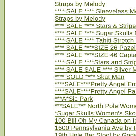
Straps by Melody
**** SALE **** Sleeveless 
Straps by Melody
**** SALE **** Stars & Str
**** SALE **** Sugar Skulls
**** SALE **** Tahiti Stret
**** SALE ****SIZE 26 Paze
**** SALE ****SIZE 46 Capt
**** SALE ****Stars and St
**** SALE SALE **** Silver 
**** SOLD **** Skat Man
****SALE****Pretty Angel E
****SALE****Pretty Angel Pa
***A*Sic Park
***SALE*** North Pole Wom
*Sugar Skulls Women's Sko
100 Bill Oh My Canada on I
1600 Pennsylvania Ave by 
19th Hole Bar Stool by God