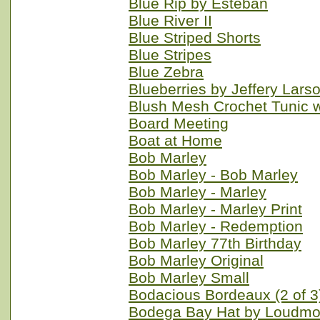
Blue Rip by Esteban
Blue River II
Blue Striped Shorts
Blue Stripes
Blue Zebra
Blueberries by Jeffery Lars
Blush Mesh Crochet Tunic w
Board Meeting
Boat at Home
Bob Marley
Bob Marley - Bob Marley
Bob Marley - Marley
Bob Marley - Marley Print
Bob Marley - Redemption
Bob Marley 77th Birthday
Bob Marley Original
Bob Marley Small
Bodacious Bordeaux (2 of 3
Bodega Bay Hat by Loudmo