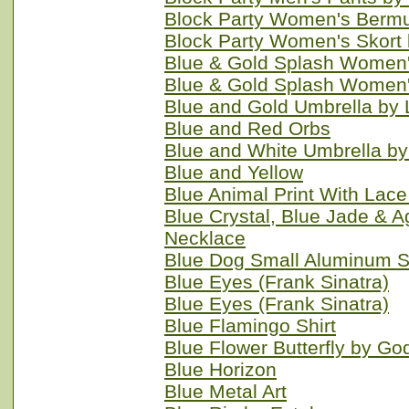
Block Party Women's Bermu
Block Party Women's Skort
Blue & Gold Splash Women'
Blue & Gold Splash Women'
Blue and Gold Umbrella by
Blue and Red Orbs
Blue and White Umbrella b
Blue and Yellow
Blue Animal Print With Lac
Blue Crystal, Blue Jade & 
Necklace
Blue Dog Small Aluminum S
Blue Eyes (Frank Sinatra)
Blue Eyes (Frank Sinatra)
Blue Flamingo Shirt
Blue Flower Butterfly by Go
Blue Horizon
Blue Metal Art