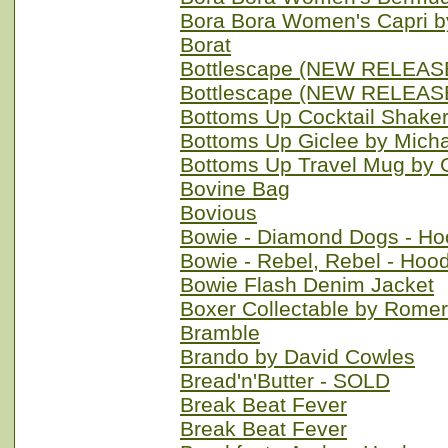
Bora Bora Women's Capri b
Borat
Bottlescape (NEW RELEASE
Bottlescape (NEW RELEASE
Bottoms Up Cocktail Shake
Bottoms Up Giclee by Mich
Bottoms Up Travel Mug by 
Bovine Bag
Bovious
Bowie - Diamond Dogs - Ho
Bowie - Rebel, Rebel - Hoo
Bowie Flash Denim Jacket
Boxer Collectable by Romer
Bramble
Brando by David Cowles
Bread'n'Butter - SOLD
Break Beat Fever
Break Beat Fever