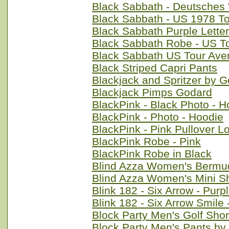
Black Sabbath - Deutsches 
Black Sabbath - US 1978 To
Black Sabbath Purple Lette
Black Sabbath Robe - US T
Black Sabbath US Tour Ave
Black Striped Capri Pants
Blackjack and Spritzer by 
Blackjack Pimps Godard
BlackPink - Black Photo - H
BlackPink - Photo - Hoodie
BlackPink - Pink Pullover L
BlackPink Robe - Pink
BlackPink Robe in Black
Blind Azza Women's Bermud
Blind Azza Women's Mini S
Blink 182 - Six Arrow - Purp
Blink 182 - Six Arrow Smile
Block Party Men's Golf Sho
Block Party Men's Pants by