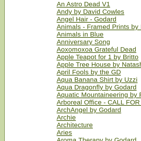
An Astro Dead V1
Andy by David Cowles
Angel Hair - Godard
Animals - Framed Prints by 
Animals in Blue
Anniversary Song
Aoxomoxoa Grateful Dead
Apple Teapot for 1 by Britto
Apple Tree House by Nata
April Fools by the GD
Aqua Banana Shirt by Uzzi
Aqua Dragonfly by Godard
Aquatic Mountaineering b
Arboreal Office - CALL FO
ArchAngel by Godard
Archie
Architecture
Aries
Aroma Therapy by Godard