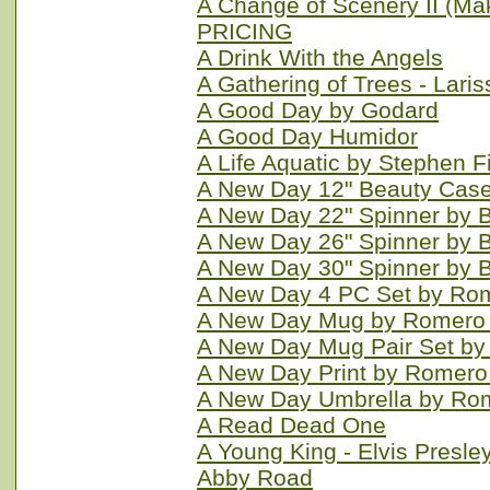
A Change of Scenery II (M
PRICING
A Drink With the Angels
A Gathering of Trees - Laris
A Good Day by Godard
A Good Day Humidor
A Life Aquatic by Stephen F
A New Day 12" Beauty Case 
A New Day 22" Spinner by B
A New Day 26" Spinner by Br
A New Day 30" Spinner by Br
A New Day 4 PC Set by Rom
A New Day Mug by Romero B
A New Day Mug Pair Set by 
A New Day Print by Romero 
A New Day Umbrella by Rom
A Read Dead One
A Young King - Elvis Presle
Abby Road