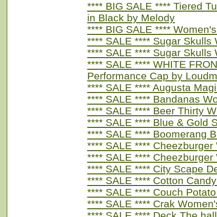
**** BIG SALE **** Tiered T
in Black by Melody
**** BIG SALE **** Women's
**** SALE **** Sugar Skull
**** SALE **** Sugar Skull
**** SALE **** WHITE FRO
Performance Cap by Loudm
**** SALE **** Augusta Ma
**** SALE **** Bandanas W
**** SALE **** Beer Thirty
**** SALE **** Blue & Gold
**** SALE **** Boomerang 
**** SALE **** Cheezburge
**** SALE **** Cheezburge
**** SALE **** City Scape 
**** SALE **** Cotton Cand
**** SALE **** Couch Potat
**** SALE **** Crak Women'
**** SALE **** Deck The ha