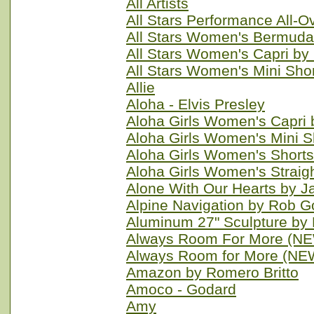
All Artists
All Stars Performance All-
All Stars Women's Bermuda
All Stars Women's Capri by
All Stars Women's Mini Sho
Allie
Aloha - Elvis Presley
Aloha Girls Women's Capri
Aloha Girls Women's Mini S
Aloha Girls Women's Short
Aloha Girls Women's Straig
Alone With Our Hearts by 
Alpine Navigation by Rob G
Aluminum 27" Sculpture by B
Always Room For More (NE
Always Room for More (NE
Amazon by Romero Britto
Amoco - Godard
Amy