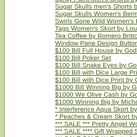
Sugar Skulls men's Shorts 
Sugar Skulls Women's Berm
Swirls Gone Wild Women's 
Tags Women's Skort by Lou
Tea Coffee by Romero Britt
Window Pane Design Button 
$100 Bill Full House by Go
$100 Bill Poker Set
$100 Bill Snake Eyes by G
$100 Bill with Dice Large P
$100 Bill with Dice Print by
$1000 Bill Winning Big by 
$1000 We Olive Cash by G
$1000 Winning Big by Mich
* Interference Aqua Skort 
* Peaches & Cream Skort 
*** SALE *** Pretty Angel 
*** SALE **** Gift Wrapped 