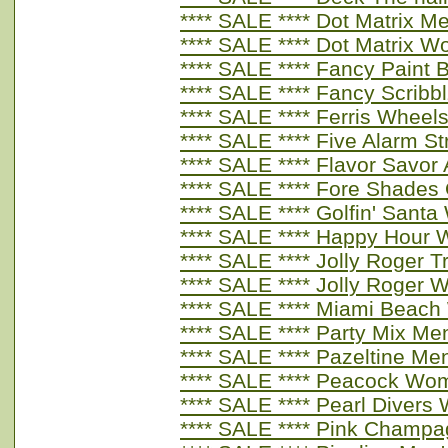
**** SALE **** Dot Matrix M
**** SALE **** Dot Matrix 
**** SALE **** Fancy Paint
**** SALE **** Fancy Scrib
**** SALE **** Ferris Whee
**** SALE **** Five Alarm S
**** SALE **** Flavor Savor
**** SALE **** Fore Shades
**** SALE **** Golfin' San
**** SALE **** Happy Hour
**** SALE **** Jolly Roger
**** SALE **** Jolly Roger
**** SALE **** Miami Beac
**** SALE **** Party Mix Me
**** SALE **** Pazeltine Me
**** SALE **** Peacock Wo
**** SALE **** Pearl Diver
**** SALE **** Pink Champ