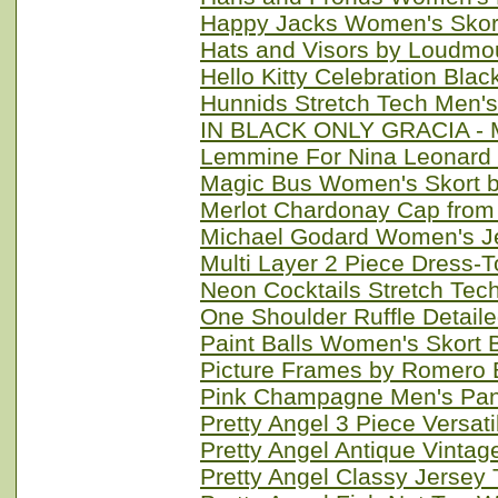
Happy Jacks Women's Skor
Hats and Visors by Loudmou
Hello Kitty Celebration Bl
Hunnids Stretch Tech Men'
IN BLACK ONLY GRACIA - Me
Lemmine For Nina Leonard F
Magic Bus Women's Skort 
Merlot Chardonay Cap from
Michael Godard Women's J
Multi Layer 2 Piece Dress-
Neon Cocktails Stretch Te
One Shoulder Ruffle Detaile
Paint Balls Women's Skort 
Picture Frames by Romero B
Pink Champagne Men's Pan
Pretty Angel 3 Piece Versat
Pretty Angel Antique Vintag
Pretty Angel Classy Jerse