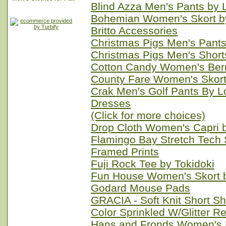
Blind Azza Men's Pants by
Bohemian Women's Skort b
Britto Accessories
Christmas Pigs Men's Pant
Christmas Pigs Men's Shor
Cotton Candy Women's Ber
County Fare Women's Skort
Crak Men's Golf Pants By 
Dresses
(Click for more choices)
Drop Cloth Women's Capri 
Flamingo Bay Stretch Tech 
Framed Prints
Fuji Rock Tee by Tokidoki
Fun House Women's Skort 
Godard Mouse Pads
GRACIA - Soft Knit Short Sh
Color Sprinkled W/Glitter R
Hans and Fronds Women's 