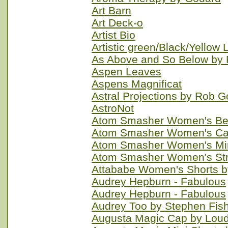
Art Barn
Art Deck-o
Artist Bio
Artistic green/Black/Yellow
As Above and So Below by
Aspen Leaves
Aspens Magnificat
Astral Projections by Rob
AstroNot
Atom Smasher Women's Ber
Atom Smasher Women's Cap
Atom Smasher Women's Min
Atom Smasher Women's Stra
Attababe Women's Shorts b
Audrey Hepburn - Fabulous
Audrey Hepburn - Fabulous
Audrey Too by Stephen Fis
Augusta Magic Cap by Lou