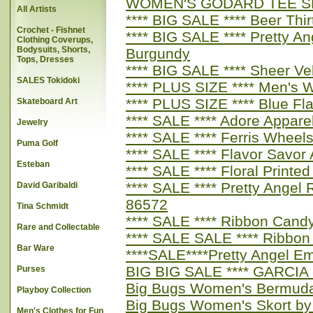
WOMEN'S GODARD TEE S
All Artists
**** BIG SALE **** Beer Th
Crochet - Fishnet
**** BIG SALE **** Pretty A
Clothing Coverups,
Bodysuits, Shorts,
Burgundy
Tops, Dresses
**** BIG SALE **** Sheer Ve
SALES Tokidoki
**** PLUS SIZE **** Men's 
**** PLUS SIZE **** Blue F
Skateboard Art
**** SALE **** Adore Appar
Jewelry
**** SALE **** Ferris Whe
Puma Golf
**** SALE **** Flavor Savo
Esteban
**** SALE **** Floral Printe
**** SALE **** Pretty Ange
David Garibaldi
86572
Tina Schmidt
**** SALE **** Ribbon Cand
Rare and Collectable
**** SALE SALE **** Ribbo
Bar Ware
****SALE****Pretty Angel E
BIG BIG SALE **** GARCIA - 
Purses
Big Bugs Women's Bermuda
Playboy Collection
Big Bugs Women's Skort by
Men's Clothes for Fun