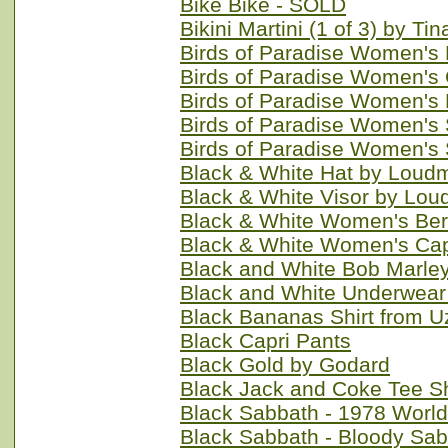
Bike Bike - SOLD
Bikini Martini (1 of 3) by Ti
Birds of Paradise Women's
Birds of Paradise Women's 
Birds of Paradise Women's 
Birds of Paradise Women's 
Birds of Paradise Women's 
Black & White Hat by Loud
Black & White Visor by Lou
Black & White Women's Ber
Black & White Women's Cap
Black and White Bob Marle
Black and White Underwear
Black Bananas Shirt from U
Black Capri Pants
Black Gold by Godard
Black Jack and Coke Tee Sh
Black Sabbath - 1978 World
Black Sabbath - Bloody Sab