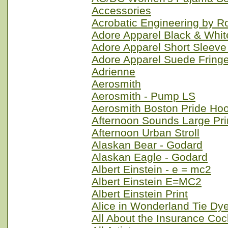
Accessories
Acrobatic Engineering by 
Adore Apparel Black & Whit
Adore Apparel Short Sleeve
Adore Apparel Suede Fringe
Adrienne
Aerosmith
Aerosmith - Pump LS
Aerosmith Boston Pride Ho
Afternoon Sounds Large Pri
Afternoon Urban Stroll
Alaskan Bear - Godard
Alaskan Eagle - Godard
Albert Einstein - e = mc2
Albert Einstein E=MC2
Albert Einstein Print
Alice in Wonderland Tie Dy
All About the Insurance Coc