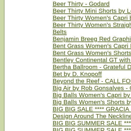
Beer Thirty - Godard
Beer Thirty Mini Shorts by
Beer Thirty Women's Capri
Beer Thirty Women's Straig
Belts
Benjamin Breeg Red Graph
Bent Grass Women's Capri 
Bent Grass Women's Shorts
Bentley Continental GT with 
Bertha Ballroom - Grateful 
Bet by D. Knopoff
Beyond the Reef - CALL F
Big Air by Rob Gonsalves 
Big Balls Women's Capri by
Big Balls Women's Shorts b
BIG BIG SALE **** GRACIA -
Design Around The Necklin
BIG BIG SUMMER SALE **** 
BIG BIG SUMMER SALE **** 