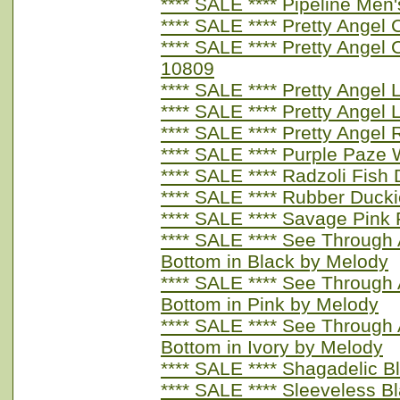
**** SALE **** Pipeline Men
**** SALE **** Pretty Ange
**** SALE **** Pretty Angel
10809
**** SALE **** Pretty Angel
**** SALE **** Pretty Angel
**** SALE **** Pretty Angel
**** SALE **** Purple Paze
**** SALE **** Radzoli Fis
**** SALE **** Rubber Duc
**** SALE **** Savage Pink
**** SALE **** See Through A
Bottom in Black by Melody
**** SALE **** See Through A
Bottom in Pink by Melody
**** SALE **** See Through A
Bottom in Ivory by Melody
**** SALE **** Shagadelic 
**** SALE **** Sleeveless B