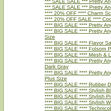
*** SALE SALE *** Pretty A
*** SALE SALE *** Pretty A
**** 20% OFF **** Charm Sc
**** 20% OFF SALE **** Coc
**** BIG SALE **** Pretty A
**** BIG SALE **** Pretty A
Size
**** BIG SALE **** Flavor 
**** BIG SALE **** Folsom 
**** BIG SALE **** Mesh & L
**** BIG SALE **** Pretty An
Dark Gray
**** BIG SALE **** Pretty A
Plus Size
**** BIG SALE **** Rubber 
**** BIG SALE **** Stylish B
**** BIG SALE **** Stylish P
**** BIG SALE **** Stylish W
**** BIG SALE **** Technic