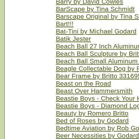
Barry by David Cowles
BarScape by Tina Schmidt
Barscape Original by Tina 
Bart!!!
Bat-Tini by Michael Godard
Batik Jester
Beach Ball 27 Inch Alumin
Beach Ball Sculpture by Br
Beach Ball Small Aluminum
Beagle Collectable Dog by 
Bear Frame by Britto 33169
Beast on the Road
Beast Over Hammersmith
Beastie Boys - Check Your 
Beastie Boys - Diamond Lo
Beauty by Romero Britto
Bed of Roses by Godard
Bedtime Aviation by Rob G
Beer Necessities by Godard