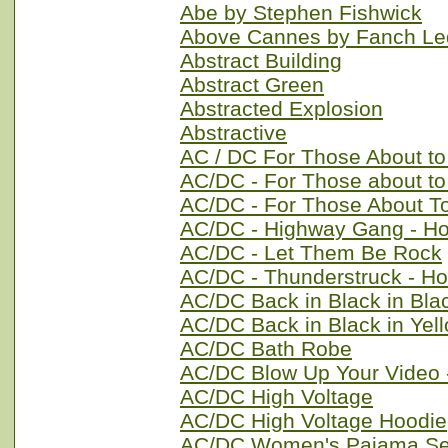
Abe by Stephen Fishwick
Above Cannes by Fanch L
Abstract Building
Abstract Green
Abstracted Explosion
Abstractive
AC / DC For Those About t
AC/DC - For Those about t
AC/DC - For Those About T
AC/DC - Highway Gang - H
AC/DC - Let Them Be Rock
AC/DC - Thunderstruck - Ho
AC/DC Back in Black in Bla
AC/DC Back in Black in Yel
AC/DC Bath Robe
AC/DC Blow Up Your Video 
AC/DC High Voltage
AC/DC High Voltage Hoodie
AC/DC Women's Pajama Se