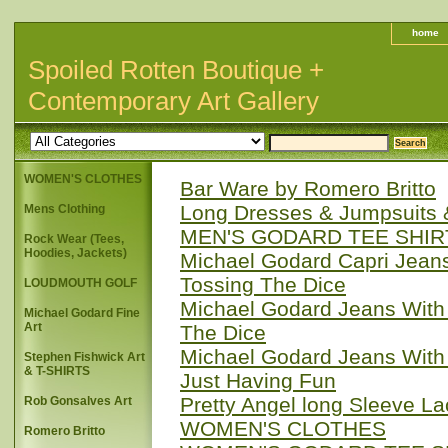
home
Spoiled Rotten Boutique +
Contemporary Art Gallery
WOMEN'S CLOTHES
Bar Ware by Romero Britto
Long Dresses & Jumpsuits
Mens Clothing
MEN'S GODARD TEE SHIR
Rock Wear (Tees,
Hoodies, Jackets)
Michael Godard Capri Jeans
Tossing The Dice
LOUDMOUTH GOLF
Michael Godard Jeans With 
Michael Godard Fine
Art
The Dice
Michael Godard Jeans With 
Stephen Fishwick Art
& T-SHIRTS
Just Having Fun
Pretty Angel long Sleeve L
Rob Gonsalves Art
WOMEN'S CLOTHES
Romero Britto