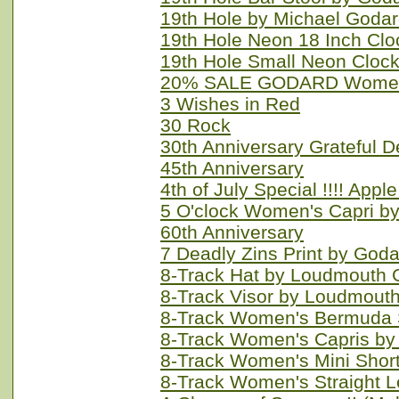
19th Hole by Michael Goda
19th Hole Neon 18 Inch Clo
19th Hole Small Neon Cloc
20% SALE GODARD Women'
3 Wishes in Red
30 Rock
30th Anniversary Grateful 
45th Anniversary
4th of July Special !!!! App
5 O'clock Women's Capri b
60th Anniversary
7 Deadly Zins Print by God
8-Track Hat by Loudmouth 
8-Track Visor by Loudmouth
8-Track Women's Bermuda 
8-Track Women's Capris by
8-Track Women's Mini Shor
8-Track Women's Straight 