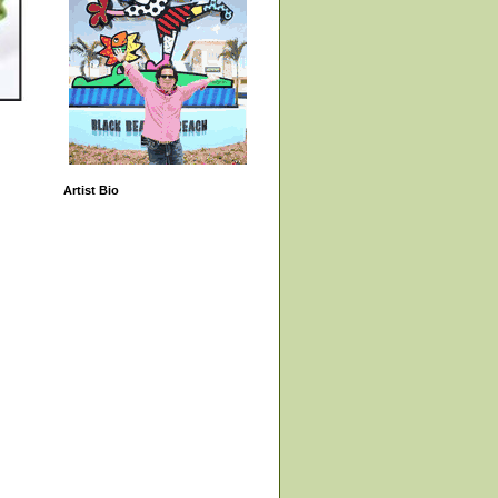
Artist Bio