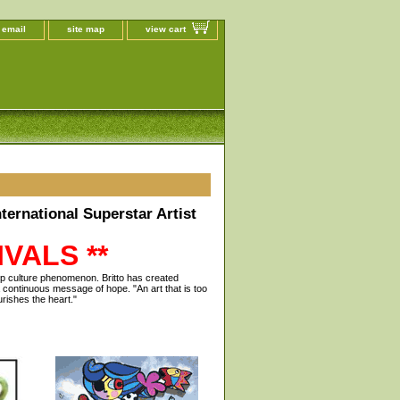
 email
site map
view cart
ternational Superstar Artist
VALS **
pop culture phenomenon. Britto has created
 continuous message of hope. "An art that is too
urishes the heart."