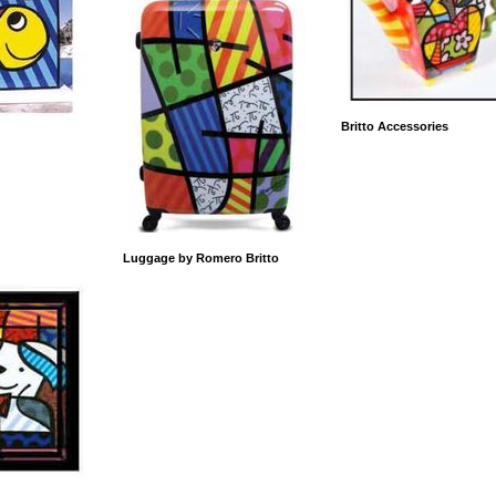
Britto Accessories
Luggage by Romero Britto