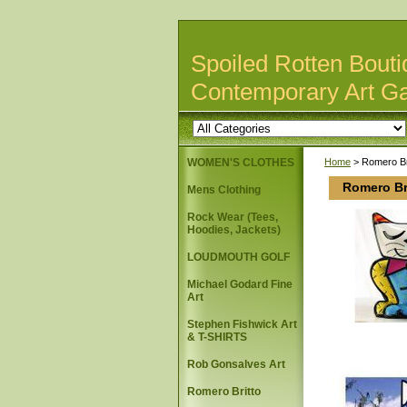
Spoiled Rotten Bouti
Contemporary Art Ga
WOMEN'S CLOTHES
Home
> Romero Br
Romero Br
Mens Clothing
Rock Wear (Tees,
Hoodies, Jackets)
LOUDMOUTH GOLF
Michael Godard Fine
Art
Stephen Fishwick Art
& T-SHIRTS
Rob Gonsalves Art
Romero Britto