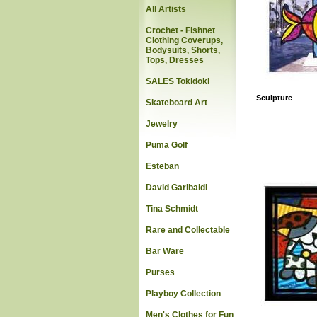
All Artists
Crochet - Fishnet
Clothing Coverups,
Bodysuits, Shorts,
Tops, Dresses
SALES Tokidoki
Sculpture
Skateboard Art
Jewelry
Puma Golf
Esteban
David Garibaldi
Tina Schmidt
Rare and Collectable
Bar Ware
Purses
Playboy Collection
Men's Clothes for Fun