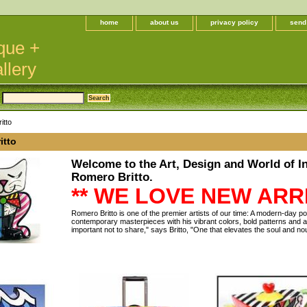
home
about us
privacy policy
send
que +
llery
itto
itto
Welcome to the Art, Design and World of In
Romero Britto.
** WE LOVE NEW ARRI
Romero Britto is one of the premier artists of our time: A modern-day 
contemporary masterpieces with his vibrant colors, bold patterns and a
important not to share," says Britto, "One that elevates the soul and no