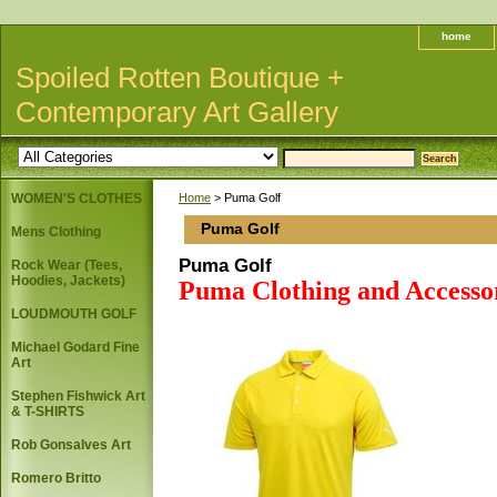
home
Spoiled Rotten Boutique +
Contemporary Art Gallery
WOMEN'S CLOTHES
Home
> Puma Golf
Puma Golf
Mens Clothing
Puma Golf
Rock Wear (Tees,
Hoodies, Jackets)
Puma Clothing and Accesso
LOUDMOUTH GOLF
Michael Godard Fine
Art
Stephen Fishwick Art
& T-SHIRTS
Rob Gonsalves Art
Romero Britto