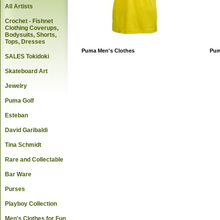
All Artists
Crochet - Fishnet
Clothing Coverups,
Bodysuits, Shorts,
Tops, Dresses
Puma Men's Clothes
Pum
SALES Tokidoki
Skateboard Art
Jewelry
Puma Golf
Esteban
David Garibaldi
Tina Schmidt
Rare and Collectable
Bar Ware
Purses
Playboy Collection
Men's Clothes for Fun