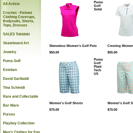
Puma
All Artists
Golf
Solid
Crochet - Fishnet
Clothing Coverups,
Bodysuits, Shorts,
Tops, Dresses
SALES Tokidoki
Skateboard Art
Sleeveless Women's Golf Polo
Cresting Women
Jewelry
$50.00
$55.00
Puma
Puma Golf
Golf
Plaid
Esteban
Tech
US
David Garibaldi
Tina Schmidt
Rare and Collectable
Women's Golf Shorts
Women's Golf S
Bar Ware
$70.00
$70.00
Purses
Playboy Collection
Men's Clothes for Fun