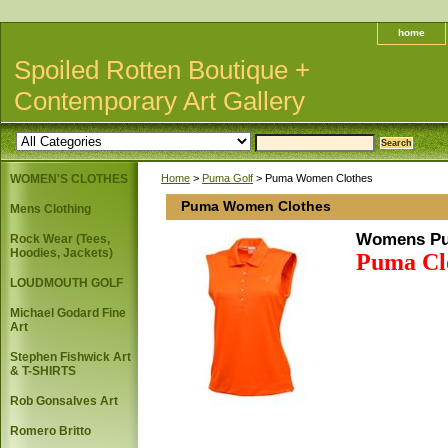
home
Spoiled Rotten Boutique +
Contemporary Art Gallery
WOMEN'S CLOTHES
Home
>
Puma Golf
> Puma Women Clothes
Puma Women Clothes
Mens Clothing
Womens Pu
Rock Wear (Tees,
Hoodies, Jackets)
Puma Clo
LOUDMOUTH GOLF
Michael Godard Fine
Art
Stephen Fishwick Art
& T-SHIRTS
Rob Gonsalves Art
Romero Britto