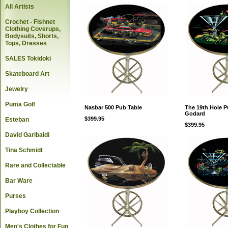
All Artists
Crochet - Fishnet
Clothing Coverups,
Bodysuits, Shorts,
Tops, Dresses
SALES Tokidoki
Skateboard Art
Jewelry
Puma Golf
Nasbar 500 Pub Table
The 19th Hole P
Godard
$399.95
Esteban
$399.95
David Garibaldi
Tina Schmidt
Rare and Collectable
Bar Ware
Purses
Playboy Collection
Men's Clothes for Fun