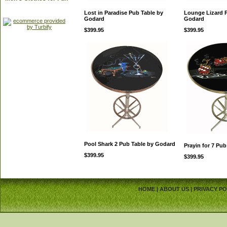
Lost in Paradise Pub Table by
Lounge Lizard 
Godard
Godard
$399.95
$399.95
Pool Shark 2 Pub Table by Godard
Prayin for 7 Pu
$399.95
$399.95
HOME
|
ABOUT US
|
PRIVACY PO