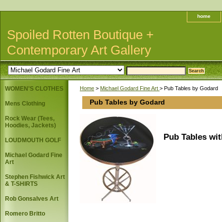
home
Spoiled Rotten Boutique +
Contemporary Art Gallery
WOMEN'S CLOTHES
Home
>
Michael Godard Fine Art
> Pub Tables by Godard
Pub Tables by Godard
Mens Clothing
Rock Wear (Tees,
Hoodies, Jackets)
Pub Tables wi
LOUDMOUTH GOLF
Michael Godard Fine
Art
Stephen Fishwick Art
& T-SHIRTS
Rob Gonsalves Art
Romero Britto