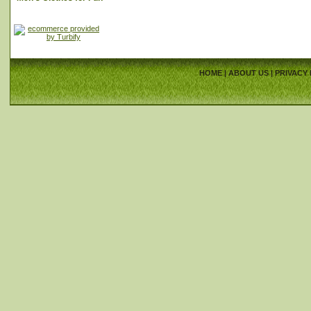
HOME
|
ABOUT US
|
PRIVACY 