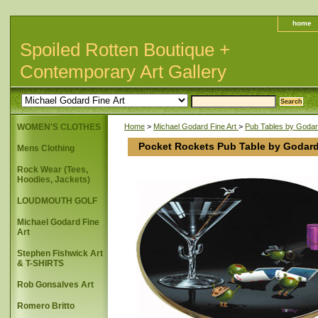
home
Spoiled Rotten Boutique +
Contemporary Art Gallery
WOMEN'S CLOTHES
Home
>
Michael Godard Fine Art
>
Pub Tables by Goda
Pocket Rockets Pub Table by Godar
Mens Clothing
Rock Wear (Tees,
Hoodies, Jackets)
LOUDMOUTH GOLF
Michael Godard Fine
Art
Stephen Fishwick Art
& T-SHIRTS
Rob Gonsalves Art
Romero Britto