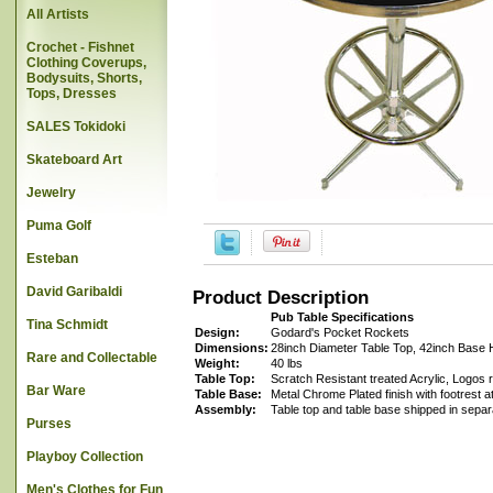
All Artists
Crochet - Fishnet
Clothing Coverups,
Bodysuits, Shorts,
Tops, Dresses
SALES Tokidoki
Skateboard Art
Jewelry
Puma Golf
Esteban
David Garibaldi
Product Description
Pub Table Specifications
Tina Schmidt
Design:
Godard's Pocket Rockets
Dimensions:
28inch Diameter Table Top, 42inch Base 
Rare and Collectable
Weight:
40 lbs
Table Top:
Scratch Resistant treated Acrylic, Logos r
Bar Ware
Table Base:
Metal Chrome Plated finish with footrest a
Assembly:
Table top and table base shipped in sepa
Purses
Playboy Collection
Men's Clothes for Fun