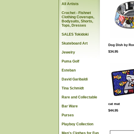
All Artists
Crochet - Fishnet
Clothing Coverups,
Bodysuits, Shorts,
Tops, Dresses
SALES Tokidoki
Skateboard Art
Dog Dish by Rom
$34.95
Jewelry
Puma Golf
Esteban
David Garibaldi
Tina Schmidt
Rare and Collectable
cat mat
Bar Ware
$44.95
Purses
Playboy Collection
Men's Clothes for Fun