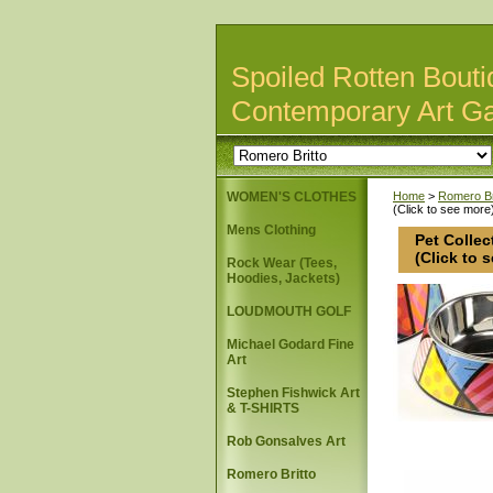
Spoiled Rotten Bouti
Contemporary Art Ga
WOMEN'S CLOTHES
Home
>
Romero Br
(Click to see more
Mens Clothing
Pet Collec
(Click to 
Rock Wear (Tees,
Hoodies, Jackets)
LOUDMOUTH GOLF
Michael Godard Fine
Art
Stephen Fishwick Art
& T-SHIRTS
Rob Gonsalves Art
Romero Britto