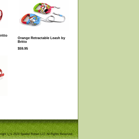
ritto
Orange Retractable Leash by
Britto
$59.95
right ï¿½ 2024 Spoiled Rotten LLC All Rights Reserved.