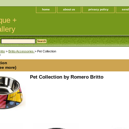
home
about us
privacy policy
send
que +
llery
itto
>
Britto Accessories
> Pet Collection
)
tion
see more)
Pet Collection by Romero Britto