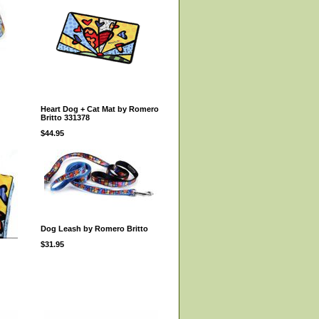
Heart Dog + Cat Mat by Romero
Britto 331378
$44.95
Dog Leash by Romero Britto
$31.95