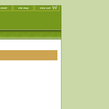
 email
site map
view cart