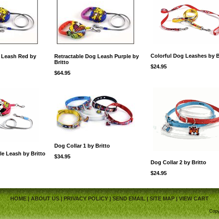
Colorful Dog Leashes by B
 Leash Red by
Retractable Dog Leash Purple by
Britto
$24.95
$64.95
Dog Collar 1 by Britto
le Leash by Britto
$34.95
Dog Collar 2 by Britto
$24.95
HOME
|
ABOUT US
|
PRIVACY POLICY
|
SEND EMAIL
|
SITE MAP
|
VIEW CART
Copy