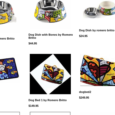
Dog Dish by romero britto
Dog Dish with Bones by Romero
$24.95
Britto
ero Britto
$44.95
dogbed2
$249.95
Dog Bed 1 by Romero Britto
$149.95