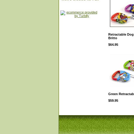
Retractable Dog
Britto
$64.95
Green Retractab
$59.95