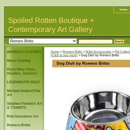
home
Spoiled Rotten Boutique +
Contemporary Art Gallery
WOMEN'S CLOTHES
Home
>
Romero Britto
>
Britto Accessories
>
Pet Collect
(Click to see more)
> Dog Dish by Romero Britto
Mens Clothing
Dog Dish by Romero Britto
Rock Wear (Tees,
Hoodies, Jackets)
LOUDMOUTH GOLF
Michael Godard Fine
Art
Stephen Fishwick Art
& T-SHIRTS
Rob Gonsalves Art
Romero Britto