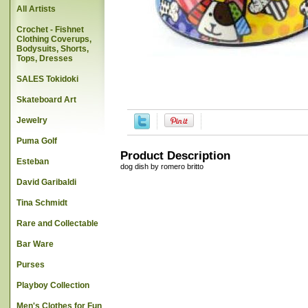
All Artists
Crochet - Fishnet
Clothing Coverups,
Bodysuits, Shorts,
Tops, Dresses
SALES Tokidoki
Skateboard Art
Jewelry
Puma Golf
Product Description
Esteban
dog dish by romero britto
David Garibaldi
Tina Schmidt
Rare and Collectable
Bar Ware
Purses
Playboy Collection
Men's Clothes for Fun