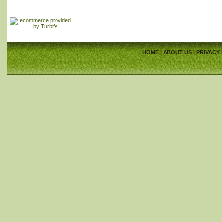
HOME
|
ABOUT US
|
PRIVACY 