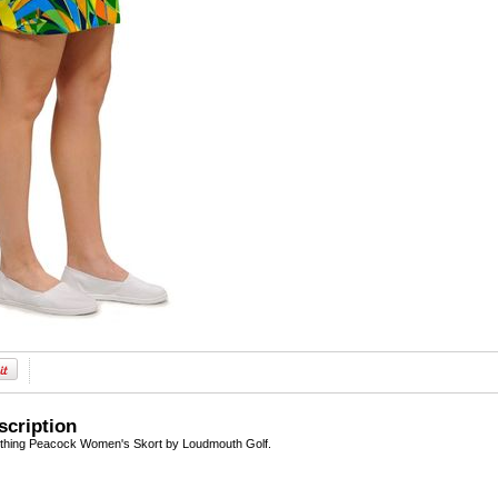
scription
othing Peacock Women's Skort by Loudmouth Golf.