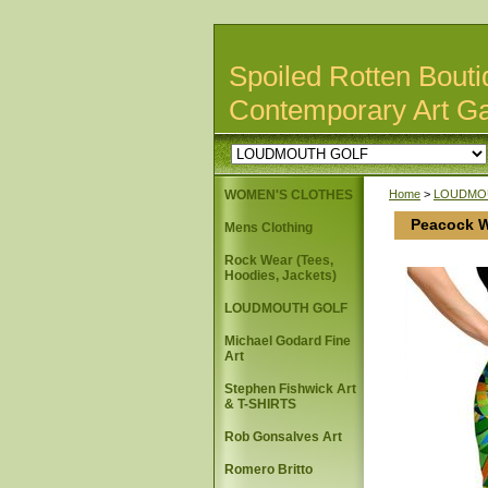
Spoiled Rotten Bouti
Contemporary Art Ga
WOMEN'S CLOTHES
Home
>
LOUDMO
Peacock W
Mens Clothing
Rock Wear (Tees,
Hoodies, Jackets)
LOUDMOUTH GOLF
Michael Godard Fine
Art
Stephen Fishwick Art
& T-SHIRTS
Rob Gonsalves Art
Romero Britto