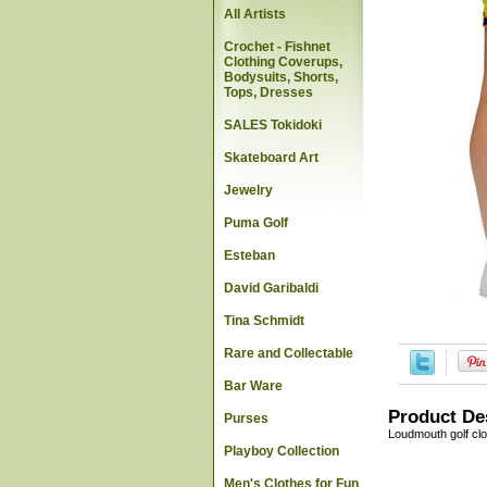
All Artists
Crochet - Fishnet
Clothing Coverups,
Bodysuits, Shorts,
Tops, Dresses
SALES Tokidoki
Skateboard Art
Jewelry
Puma Golf
Esteban
David Garibaldi
Tina Schmidt
Rare and Collectable
Bar Ware
Product De
Purses
Loudmouth golf cl
Playboy Collection
Men's Clothes for Fun