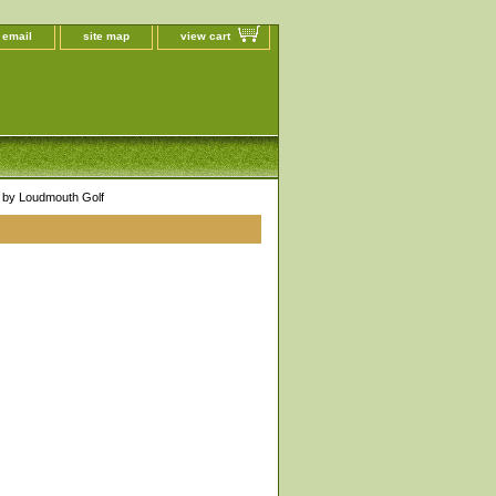
 email
site map
view cart
by Loudmouth Golf