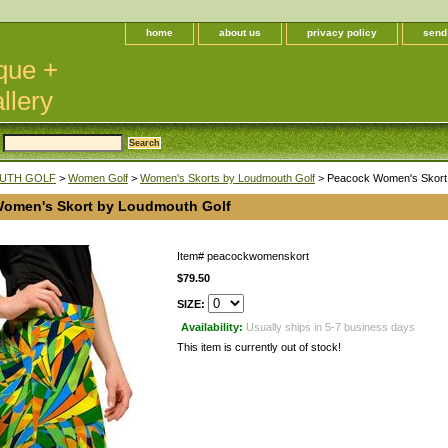
home
about us
privacy policy
send
que +
llery
UTH GOLF
>
Women Golf
>
Women's Skorts by Loudmouth Golf
> Peacock Women's Skort 
omen's Skort by Loudmouth Golf
Item#
peacockwomenskort
$79.50
SIZE:
Availability:
Usually ships in 5-7 business days
This item is currently out of stock!