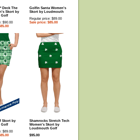
** Deck The
Golfin Santa Women's
's Skort by
Skort by Loudmouth
 Golf
Regular price: $89.00
e: $90.00
Sale price: $85.00
$85.00
 Skort by
Shamrocks Stretch Tech
 Golf
Women's Skort by
Loudmouth Golf
e: $89.00
$85.00
$95.00