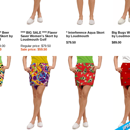
** Beer
**** BIG SALE **** Flavor
* Interference Aqua Skort
Big Bugs W
Skort by
Saver Women's Skort by
by Loudmouth
by Loudmou
f
Loudmouth Golf
$79.50
$89.00
9.00
Regular price: $79.50
0
Sale price: $59.50