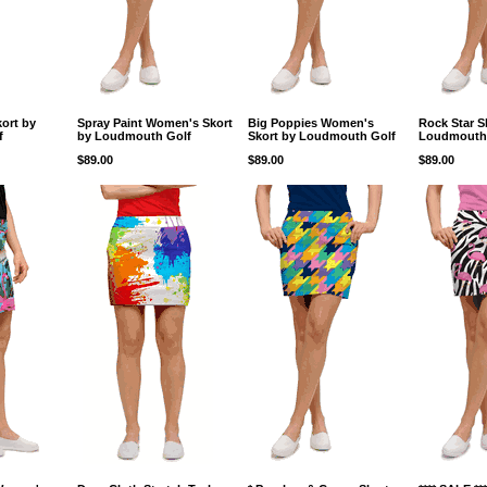
ort by
Spray Paint Women's Skort
Big Poppies Women's
Rock Star S
f
by Loudmouth Golf
Skort by Loudmouth Golf
Loudmouth
$89.00
$89.00
$89.00