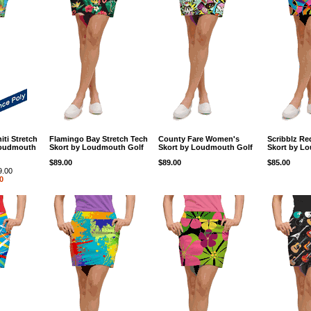
hiti Stretch
Flamingo Bay Stretch Tech
County Fare Women's
Scribblz R
Loudmouth
Skort by Loudmouth Golf
Skort by Loudmouth Golf
Skort by L
$89.00
$89.00
$85.00
9.00
0