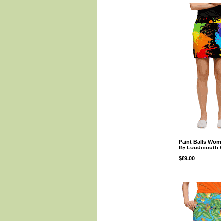
Paint Balls Wom
By Loudmouth 
$89.00