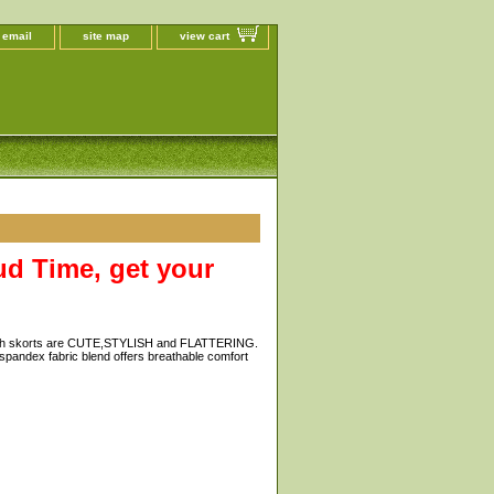
 email
site map
view cart
d Time, get your
outh skorts are CUTE,STYLISH and FLATTERING.
-spandex fabric blend offers breathable comfort