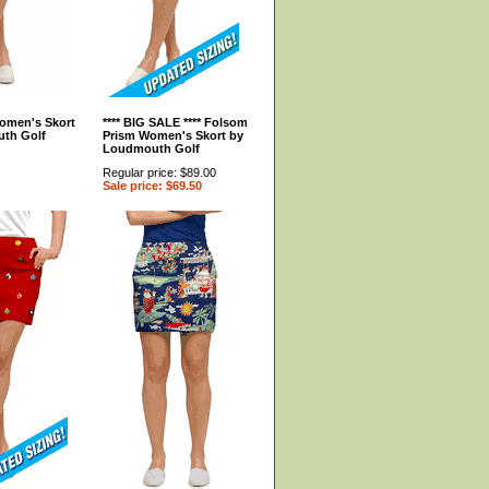
omen's Skort
**** BIG SALE **** Folsom
th Golf
Prism Women's Skort by
Loudmouth Golf
Regular price: $89.00
Sale price: $69.50