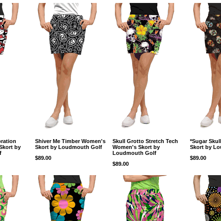
bration
Shiver Me Timber Women's
Skull Grotto Stretch Tech
*Sugar Sku
Skort by
Skort by Loudmouth Golf
Women's Skort by
Skort by L
f
Loudmouth Golf
$89.00
$89.00
$89.00