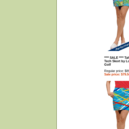
**** SALE **** Ta
Tech Skort by 
Golf
Regular price: $8
Sale price: $79.5