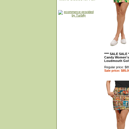
**** SALE SALE 
Candy Women's 
Loudmouth Gol
Regular price: $8
Sale price: $85.0