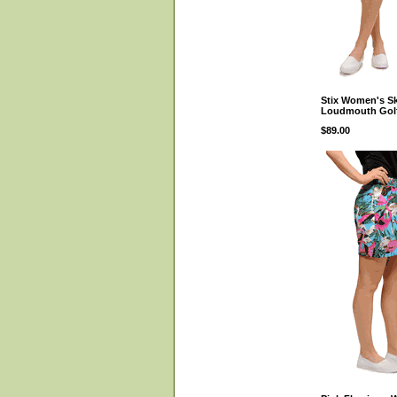
Stix Women's Sk
Loudmouth Gol
$89.00