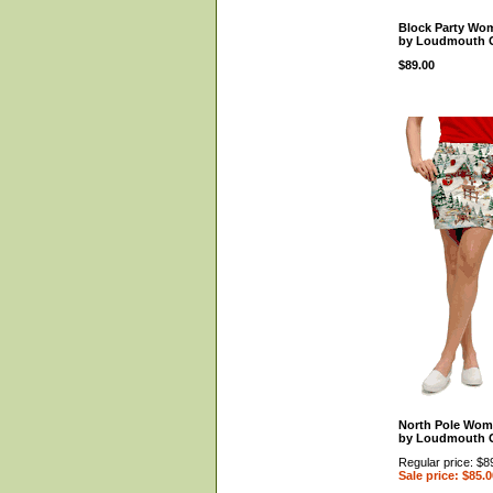
Block Party Wom
by Loudmouth 
$89.00
North Pole Wom
by Loudmouth 
Regular price: $8
Sale price: $85.0