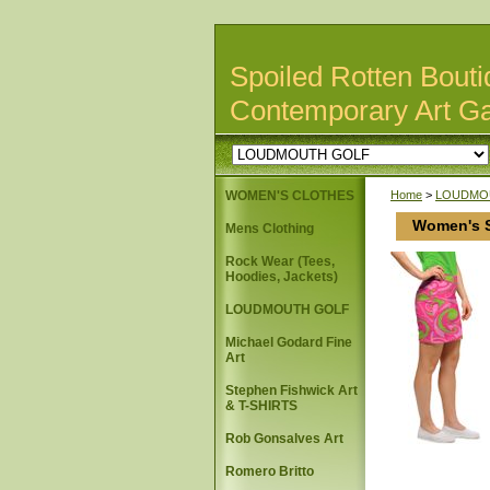
Spoiled Rotten Bouti
Contemporary Art Ga
WOMEN'S CLOTHES
Home
>
LOUDMO
Women's S
Mens Clothing
Rock Wear (Tees,
Hoodies, Jackets)
LOUDMOUTH GOLF
Michael Godard Fine
Art
Stephen Fishwick Art
& T-SHIRTS
Rob Gonsalves Art
Romero Britto