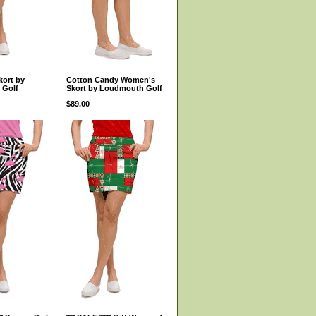
kort by
Cotton Candy Women's
 Golf
Skort by Loudmouth Golf
$89.00