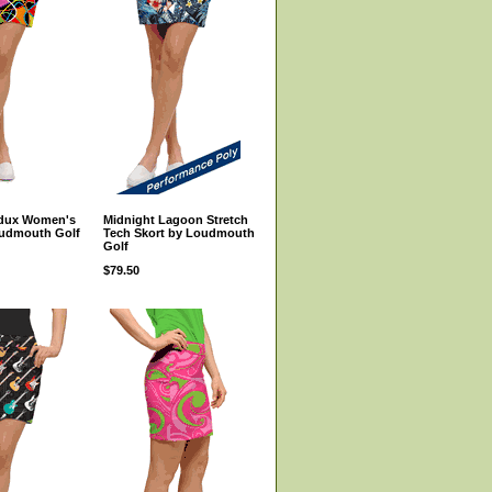
edux Women's
Midnight Lagoon Stretch
oudmouth Golf
Tech Skort by Loudmouth
Golf
$79.50