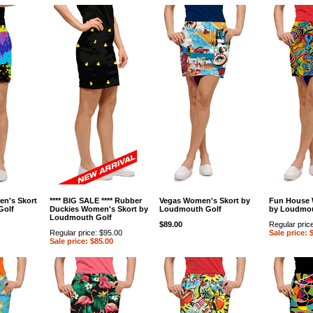
en's Skort
**** BIG SALE **** Rubber
Vegas Women's Skort by
Fun House 
Golf
Duckies Women's Skort by
Loudmouth Golf
by Loudmou
Loudmouth Golf
$89.00
Regular pric
Regular price: $95.00
Sale price: 
Sale price: $85.00