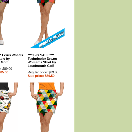
** Ferris Wheels
**** BIG SALE ****
ort by
Technicolor Dream
 Golf
Women's Skort by
Loudmouth Golf
e: $89.00
$85.00
Regular price: $89.00
Sale price: $69.50