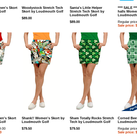
en's Skort
Woodystock Stretch Tech
Santa's Little Helper
**** SALE **
Golf
Skort by Loudmouth Golf
Stretch Tech Skort by
halls Women
Loudmouth Golf
Loudmouth
$89.00
$89.00
Regular pric
Sale price: 
en's Skort
Shank!! Women's Skort by
Sham Totally Rocks Stretch
Corned Beef
Golf
Loudmouth Golf
Tech by Loudmouth Golf
Loudmouth
9.00
$79.50
$79.50
Regular pric
0
Sale price: 