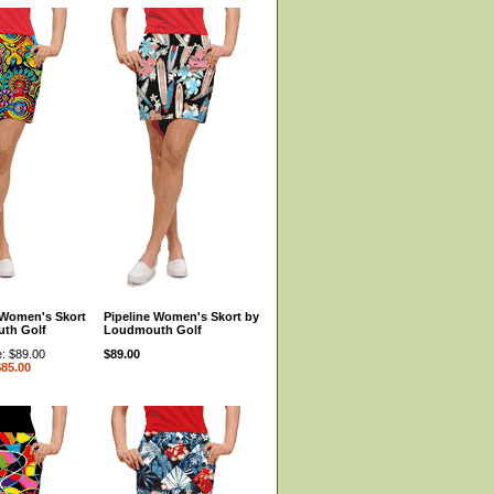
Women's Skort
Pipeline Women's Skort by
th Golf
Loudmouth Golf
e: $89.00
$89.00
$85.00