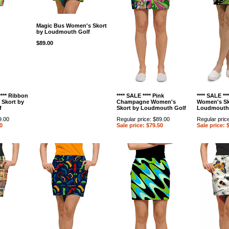
Magic Bus Women's Skort
by Loudmouth Golf
$89.00
**** Ribbon
**** SALE **** Pink
**** SALE **
Skort by
Champagne Women's
Women's Sk
f
Skort by Loudmouth Golf
Loudmouth
9.00
Regular price: $89.00
Regular pric
0
Sale price: $79.50
Sale price: 