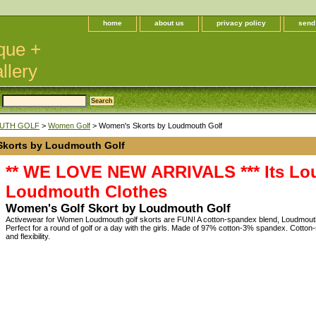
home
about us
privacy policy
send
que +
llery
UTH GOLF
>
Women Golf
> Women's Skorts by Loudmouth Golf
korts by Loudmouth Golf
** WE LOVE NEW ARRIVALS *** Its Lou
Loudmouth Clothes
Women's Golf Skort by Loudmouth Golf
Activewear for Women Loudmouth golf skorts are FUN! A cotton-spandex blend, Loudm
Perfect for a round of golf or a day with the girls. Made of 97% cotton-3% spandex. Cotton
and flexibility.