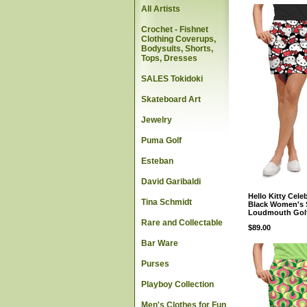
All Artists
Crochet - Fishnet
Clothing Coverups,
Bodysuits, Shorts,
Tops, Dresses
SALES Tokidoki
Skateboard Art
Jewelry
Puma Golf
Esteban
David Garibaldi
Hello Kitty Cele
Tina Schmidt
Black Women's 
Loudmouth Gol
Rare and Collectable
$89.00
Bar Ware
Purses
Playboy Collection
Men's Clothes for Fun