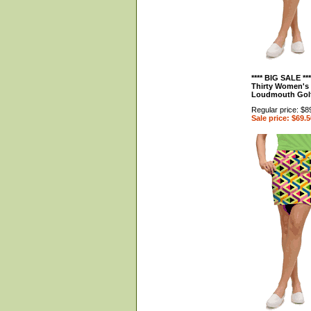
**** BIG SALE **
Thirty Women's 
Loudmouth Gol
Regular price: $8
Sale price: $69.5