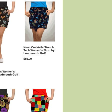
Neon Cocktails Stretch
Tech Women's Skort by
Loudmouth Golf
$89.00
lls Women's
oudmouth Golf