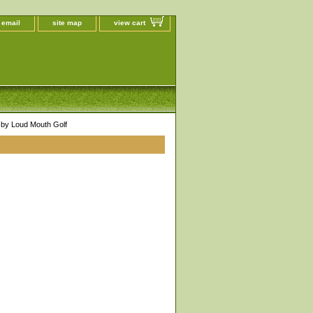
 email
site map
view cart
by Loud Mouth Golf