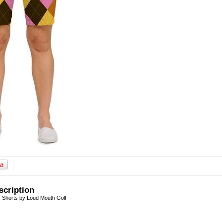
scription
Shorts by Loud Mouth Golf