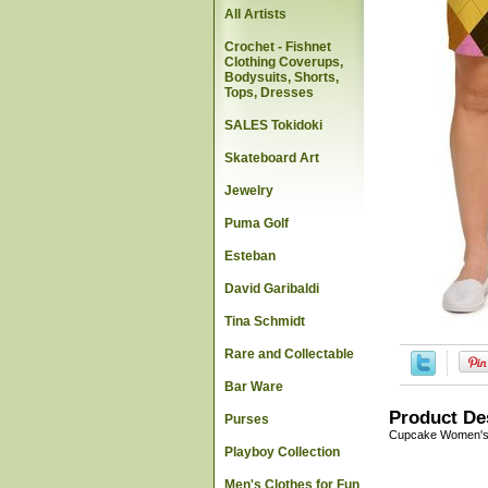
All Artists
Crochet - Fishnet
Clothing Coverups,
Bodysuits, Shorts,
Tops, Dresses
SALES Tokidoki
Skateboard Art
Jewelry
Puma Golf
Esteban
David Garibaldi
Tina Schmidt
Rare and Collectable
Bar Ware
Product De
Purses
Cupcake Women's 
Playboy Collection
Men's Clothes for Fun