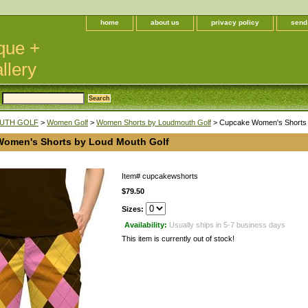
home
about us
privacy policy
send
que +
llery
UTH GOLF
>
Women Golf
>
Women Shorts by Loudmouth Golf
> Cupcake Women's Shorts 
omen's Shorts by Loud Mouth Golf
Item#
cupcakewshorts
$79.50
Sizes:
Availability:
Usually ships in 5-7 business days
This item is currently out of stock!