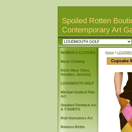
Spoiled Rotten Bouti
Contemporary Art Ga
WOMEN'S CLOTHES
Home
>
LOUDMO
Cupcake W
Mens Clothing
Rock Wear (Tees,
Hoodies, Jackets)
LOUDMOUTH GOLF
Michael Godard Fine
Art
Stephen Fishwick Art
& T-SHIRTS
Rob Gonsalves Art
Romero Britto