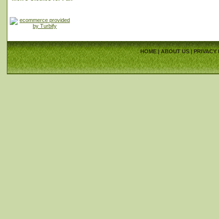
HOME
|
ABOUT US
|
PRIVACY 