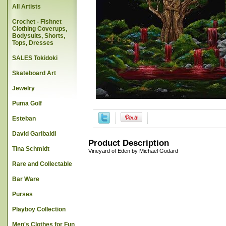
All Artists
Crochet - Fishnet
Clothing Coverups,
Bodysuits, Shorts,
Tops, Dresses
SALES Tokidoki
Skateboard Art
Jewelry
Puma Golf
Esteban
David Garibaldi
Product Description
Tina Schmidt
Vineyard of Eden by Michael Godard
Rare and Collectable
Bar Ware
Purses
Playboy Collection
Men's Clothes for Fun