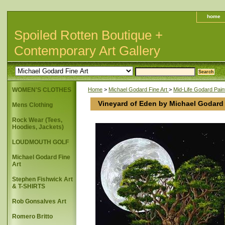
home
Spoiled Rotten Boutique +
Contemporary Art Gallery
WOMEN'S CLOTHES
Home
>
Michael Godard Fine Art
>
Mid-Life Godard Pain
Vineyard of Eden by Michael Godard
Mens Clothing
Rock Wear (Tees,
Hoodies, Jackets)
LOUDMOUTH GOLF
Michael Godard Fine
Art
Stephen Fishwick Art
& T-SHIRTS
Rob Gonsalves Art
Romero Britto