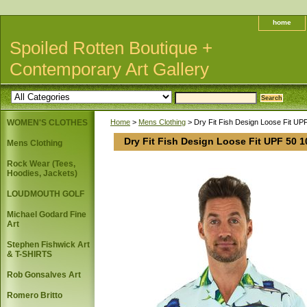
home
Spoiled Rotten Boutique +
Contemporary Art Gallery
WOMEN'S CLOTHES
Home
>
Mens Clothing
> Dry Fit Fish Design Loose Fit UPF
Dry Fit Fish Design Loose Fit UPF 50 1
Mens Clothing
Rock Wear (Tees,
Hoodies, Jackets)
LOUDMOUTH GOLF
Michael Godard Fine
Art
Stephen Fishwick Art
& T-SHIRTS
Rob Gonsalves Art
Romero Britto