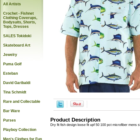
All Artists
Crochet - Fishnet
Clothing Coverups,
Bodysuits, Shorts,
Tops, Dresses
SALES Tokidoki
Skateboard Art
Jewelry
Puma Golf
Esteban
David Garibaldi
Tina Schmidt
Rare and Collectable
Bar Ware
Product Description
Purses
Dry fit fish design loose fit upf 50 100 pct microfiber mens 
Playboy Collection
Men's Clothes for Fun