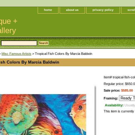
home
about us
privacy policy
send
que +
llery
>
Misc Famous Artists
> Tropical Fish Colors By Marcia Baldwin
ish Colors By Marcia Baldwin
Item#
tropical-fish-co
Regular price: $650.
Sale price:
$585.00
Framing:
Availability:
Usually
This item is currently