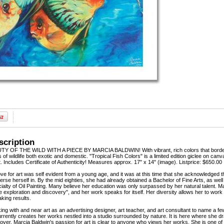
scription
OF THE WILD WITH A PIECE BY MARCIA BALDWIN! With vibrant, rich colors that border o
s of wildlife both exotic and domestic. "Tropical Fish Colors" is a limited edition giclee on c
t. Includes Certificate of Authenticity! Measures approx. 17" x 14" (image). Listprice: $650.00
ove for art was self evident from a young age, and it was at this time that she acknowledged 
rse herself in. By the mid eighties, she had already obtained a Bachelor of Fine Arts, as wel
alty of Oil Painting. Many believe her education was only surpassed by her natural talent. Mar
ue exploration and discovery", and her work speaks for itself. Her diversity allows her to work
aking results.
king with and near art as an advertising designer, art teacher, and art consultant to name a 
urrently creates her works nestled into a studio surrounded by nature. It is here where she dr
 lover. Marcia Baldwin's passion for art is clear to anyone who views her works. She is one of 