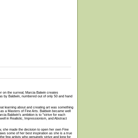
n the surreal, Marcia Balwin creates
anvas by Baldwin, numbered out of only 50 and hand
that learning about and creating art was something
l as a Masters of Fine Arts. Baldwin became well
cia Baldwin's ambition is to "strive for each
 well in Realistic, Impressionism, and Abstract
few, she made the decision to open her own Fine
aws some of her best inspiration as she is a true
the few artists who genuinely strive and long for