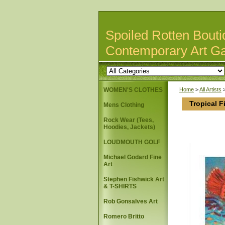
Spoiled Rotten Bouti
Contemporary Art Ga
WOMEN'S CLOTHES
Home
>
All Artists
Tropical F
Mens Clothing
Rock Wear (Tees,
Hoodies, Jackets)
LOUDMOUTH GOLF
Michael Godard Fine
Art
Stephen Fishwick Art
& T-SHIRTS
Rob Gonsalves Art
Romero Britto