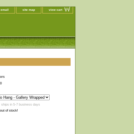
 email
site map
view cart
lors
00
 ships in 5-7 business days
 out of stock!