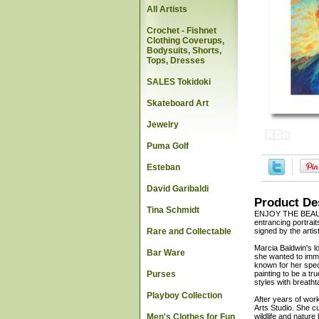
All Artists
Crochet - Fishnet
Clothing Coverups,
Bodysuits, Shorts,
Tops, Dresses
SALES Tokidoki
Skateboard Art
Jewelry
Puma Golf
Esteban
David Garibaldi
Product De
Tina Schmidt
ENJOY THE BEAUTY 
entrancing portrait
Rare and Collectable
signed by the artis
Marcia Baldwin's l
Bar Ware
she wanted to imme
known for her speci
Purses
painting to be a tr
styles with breatht
Playboy Collection
After years of wor
Arts Studio. She c
Men's Clothes for Fun
wildlife and nature