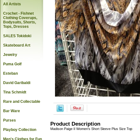
All Artists
Crochet - Fishnet
Clothing Coverups,
Bodysuits, Shorts,
Tops, Dresses
SALES Tokidoki
Skateboard Art
Jewelry
Puma Golf
Esteban
David Garibaldi
Tina Schmidt
Rare and Collectable
Bar Ware
Purses
Product Description
Madison Paige II Women's Short Sleeve Plus Size Top
Playboy Collection
Men's Clothes for Fun