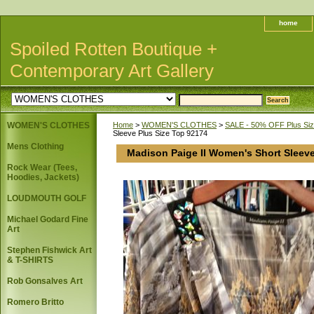
home
Spoiled Rotten Boutique +
Contemporary Art Gallery
WOMEN'S CLOTHES
Home
>
WOMEN'S CLOTHES
>
SALE - 50% OFF Plus Size
Sleeve Plus Size Top 92174
Mens Clothing
Madison Paige II Women's Short Sleeve
Rock Wear (Tees,
Hoodies, Jackets)
LOUDMOUTH GOLF
Michael Godard Fine
Art
Stephen Fishwick Art
& T-SHIRTS
Rob Gonsalves Art
Romero Britto