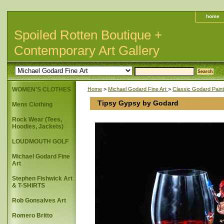
home
Spoiled Rotten Boutique +
Contemporary Art Gallery
WOMEN'S CLOTHES
Home
>
Michael Godard Fine Art
>
Classic Godard Paint
Tipsy Gypsy by Godard
Mens Clothing
Rock Wear (Tees,
Hoodies, Jackets)
LOUDMOUTH GOLF
Michael Godard Fine
Art
Stephen Fishwick Art
& T-SHIRTS
Rob Gonsalves Art
Romero Britto