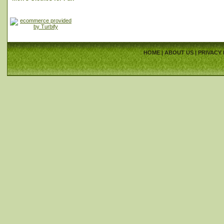
HOME
|
ABOUT US
|
PRIVACY 