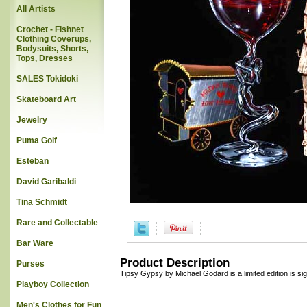
All Artists
Crochet - Fishnet
Clothing Coverups,
Bodysuits, Shorts,
Tops, Dresses
SALES Tokidoki
Skateboard Art
Jewelry
Puma Golf
Esteban
David Garibaldi
Tina Schmidt
Rare and Collectable
Bar Ware
Product Description
Purses
Tipsy Gypsy by Michael Godard is a limited edition is sig
Playboy Collection
Men's Clothes for Fun