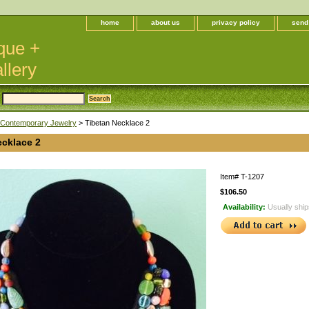
home
about us
privacy policy
send
que +
llery
Contemporary Jewelry
> Tibetan Necklace 2
ecklace 2
Item#
T-1207
$106.50
Availability:
Usually ship