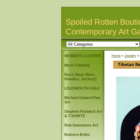
Spoiled Rotten Bouti
Contemporary Art Ga
WOMEN'S CLOTHES
Home
>
Jewelry
>
Tibetan N
Mens Clothing
Rock Wear (Tees,
Hoodies, Jackets)
LOUDMOUTH GOLF
Michael Godard Fine
Art
Stephen Fishwick Art
& T-SHIRTS
Rob Gonsalves Art
Romero Britto