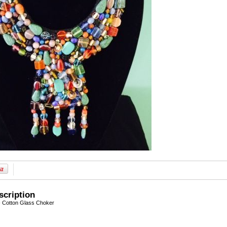
scription
- Cotton Glass Choker