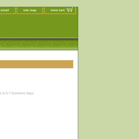
 email
site map
view cart
s in 5-7 business days