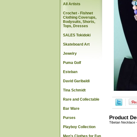
All Artists
Crochet - Fishnet
Clothing Coverups,
Bodysuits, Shorts,
Tops, Dresses
SALES Tokidoki
Skateboard Art
Jewelry
Puma Golf
Esteban
David Garibaldi
Tina Schmidt
Rare and Collectable
Bar Ware
Product De
Purses
Tibetan Necklace 
Playboy Collection
Men's Clothes for Fun