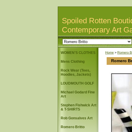
Spoiled Rotten Bouti
Contemporary Art Ga
WOMEN'S CLOTHES
Home
>
Romero Br
Romero Br
Mens Clothing
Rock Wear (Tees,
Hoodies, Jackets)
LOUDMOUTH GOLF
Michael Godard Fine
Art
Stephen Fishwick Art
& T-SHIRTS
Rob Gonsalves Art
Romero Britto