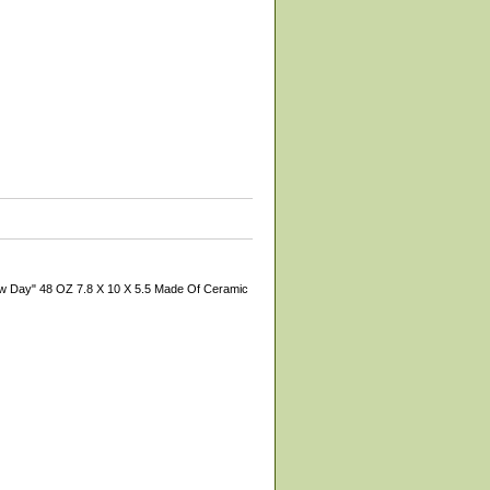
New Day" 48 OZ 7.8 X 10 X 5.5 Made Of Ceramic