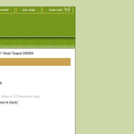
 email
site map
view cart
y" Heart Teapot 330304
99
 ships in 5-7 business days
 out of stock!