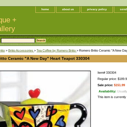
home
about us
privacy policy
send
que +
llery
itto
>
Britto Accessories
>
Tea Coffee by Romero Britto
> Romero Britto Ceramic "A New Da
itto Ceramic "A New Day" Heart Teapot 330304
Item#
330304
Regular price: $189.
Sale price:
$151.99
Availability:
Usually
This item is currently