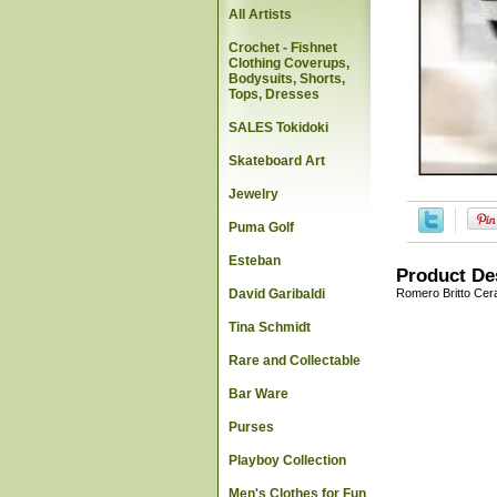
All Artists
Crochet - Fishnet
Clothing Coverups,
Bodysuits, Shorts,
Tops, Dresses
SALES Tokidoki
Skateboard Art
Jewelry
Puma Golf
Esteban
Product De
David Garibaldi
Romero Britto Cer
Tina Schmidt
Rare and Collectable
Bar Ware
Purses
Playboy Collection
Men's Clothes for Fun