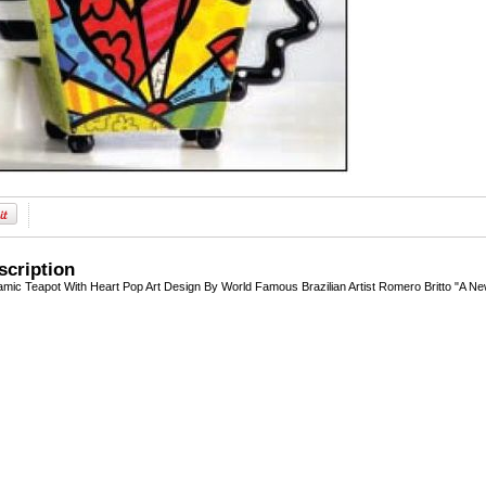
scription
amic Teapot With Heart Pop Art Design By World Famous Brazilian Artist Romero Britto "A 