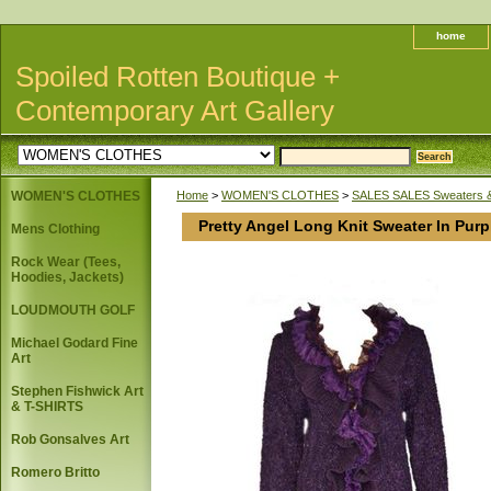
home
Spoiled Rotten Boutique +
Contemporary Art Gallery
WOMEN'S CLOTHES
Home
>
WOMEN'S CLOTHES
>
SALES SALES Sweaters 
Pretty Angel Long Knit Sweater In Purp
Mens Clothing
Rock Wear (Tees,
Hoodies, Jackets)
LOUDMOUTH GOLF
Michael Godard Fine
Art
Stephen Fishwick Art
& T-SHIRTS
Rob Gonsalves Art
Romero Britto