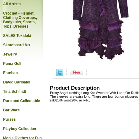
All Artists
Crochet - Fishnet
Clothing Coverups,
Bodysuits, Shorts,
Tops, Dresses
SALES Tokidoki
Skateboard Art
Jewelry
Puma Golf
Esteban
David Garibaldi
Product Description
Tina Schmidt
Pretty Angel clothing Long Knit Sweater With Lace On Ruffl
The sleeves are extra long. There are four button closures 
silk/25% wool/20% acrylic.
Rare and Collectable
Bar Ware
Purses
Playboy Collection
Men's Clothes for Fun