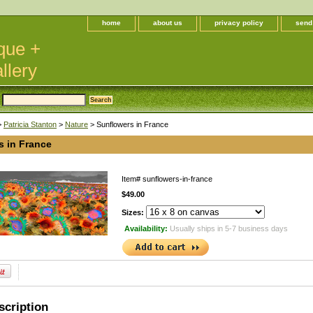
home
about us
privacy policy
send
que +
llery
>
Patricia Stanton
>
Nature
> Sunflowers in France
s in France
Item#
sunflowers-in-france
$49.00
Sizes:
Availability:
Usually ships in 5-7 business days
scription