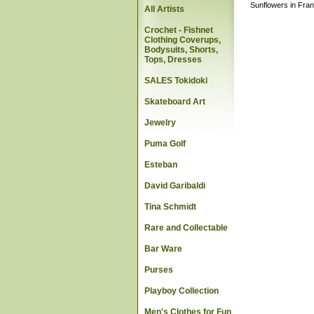
Sunflowers in Fran
All Artists
Crochet - Fishnet
Clothing Coverups,
Bodysuits, Shorts,
Tops, Dresses
SALES Tokidoki
Skateboard Art
Jewelry
Puma Golf
Esteban
David Garibaldi
Tina Schmidt
Rare and Collectable
Bar Ware
Purses
Playboy Collection
Men's Clothes for Fun