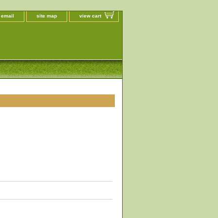
 email
site map
view cart