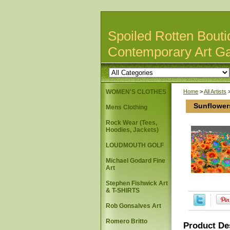
Spoiled Rotten Bouti
Contemporary Art Ga
WOMEN'S CLOTHES
Home
>
All Artists
Sunflower
Mens Clothing
Rock Wear (Tees,
Hoodies, Jackets)
LOUDMOUTH GOLF
Michael Godard Fine
Art
Stephen Fishwick Art
& T-SHIRTS
Rob Gonsalves Art
Romero Britto
Product De