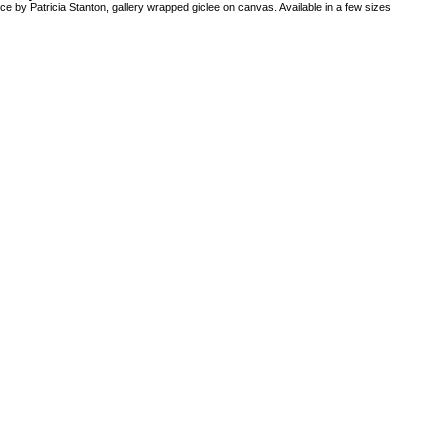
ce by Patricia Stanton, gallery wrapped giclee on canvas. Available in a few sizes