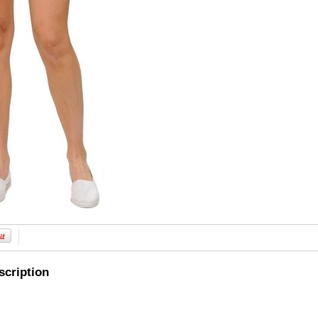
scription