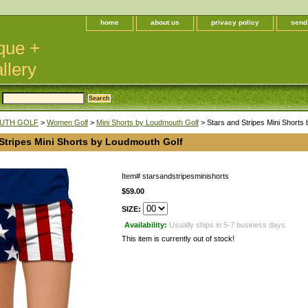
home
about us
privacy policy
send
que +
llery
UTH GOLF
>
Women Golf
>
Mini Shorts by Loudmouth Golf
> Stars and Stripes Mini Shorts
 Stripes Mini Shorts by Loudmouth Golf
Item#
starsandstripesminishorts
$59.00
SIZE:
Availability:
Usually ships in 5-7 business days
This item is currently out of stock!