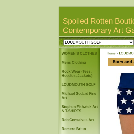
Spoiled Rotten Bouti
Contemporary Art Ga
WOMEN'S CLOTHES
Home
>
LOUDMO
Stars and
Mens Clothing
Rock Wear (Tees,
Hoodies, Jackets)
LOUDMOUTH GOLF
Michael Godard Fine
Art
Stephen Fishwick Art
& T-SHIRTS
Rob Gonsalves Art
Romero Britto