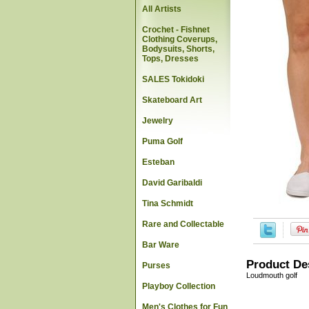
All Artists
Crochet - Fishnet
Clothing Coverups,
Bodysuits, Shorts,
Tops, Dresses
SALES Tokidoki
Skateboard Art
Jewelry
Puma Golf
Esteban
David Garibaldi
Tina Schmidt
Rare and Collectable
Bar Ware
Product De
Purses
Loudmouth golf
Playboy Collection
Men's Clothes for Fun