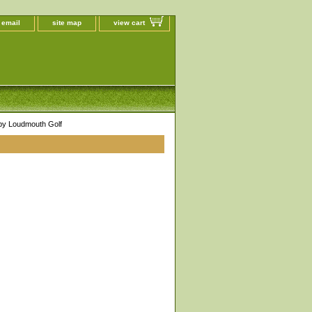
 email
site map
view cart
 by Loudmouth Golf