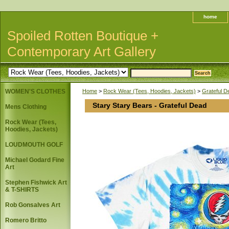
home
Spoiled Rotten Boutique +
Contemporary Art Gallery
WOMEN'S CLOTHES
Home
>
Rock Wear (Tees, Hoodies, Jackets)
>
Grateful 
Stary Stary Bears - Grateful Dead
Mens Clothing
Rock Wear (Tees,
Hoodies, Jackets)
LOUDMOUTH GOLF
Michael Godard Fine
Art
Stephen Fishwick Art
& T-SHIRTS
Rob Gonsalves Art
Romero Britto