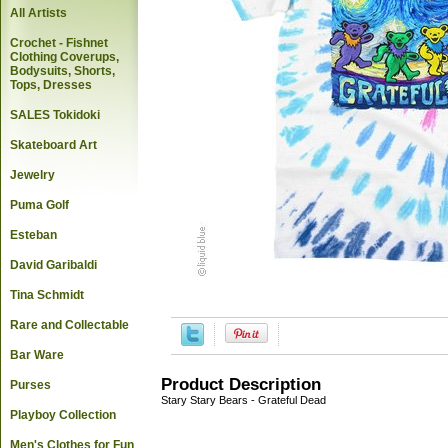
All Artists
Crochet - Fishnet
Clothing Coverups,
Bodysuits, Shorts,
Tops, Dresses
SALES Tokidoki
Skateboard Art
Jewelry
Puma Golf
Esteban
David Garibaldi
Tina Schmidt
Rare and Collectable
Bar Ware
Product Description
Purses
Stary Stary Bears - Grateful Dead
Playboy Collection
Men's Clothes for Fun