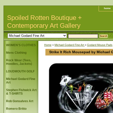
home
Spoiled Rotten Boutique +
Contemporary Art Gallery
WOMEN'S CLOTHES
Home
>
Michael Godard Fine Art
>
Godard Mouse Pads
Strike It Rich Mousepad by Michael 
Mens Clothing
Rock Wear (Tees,
Hoodies, Jackets)
LOUDMOUTH GOLF
Michael Godard Fine
Art
Stephen Fishwick Art
& T-SHIRTS
Rob Gonsalves Art
Romero Britto