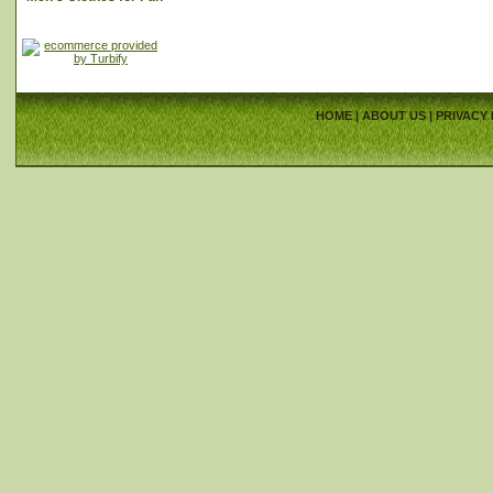
HOME
|
ABOUT US
|
PRIVACY 