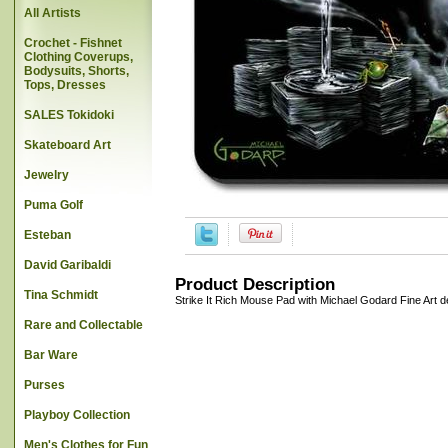
All Artists
Crochet - Fishnet
Clothing Coverups,
Bodysuits, Shorts,
Tops, Dresses
SALES Tokidoki
Skateboard Art
Jewelry
Puma Golf
Esteban
David Garibaldi
Product Description
Tina Schmidt
Strike It Rich Mouse Pad with Michael Godard Fine Art 
Rare and Collectable
Bar Ware
Purses
Playboy Collection
Men's Clothes for Fun