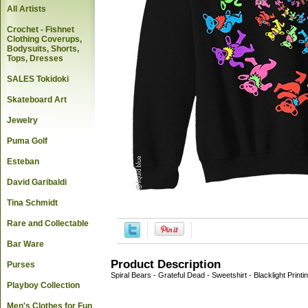
All Artists
Crochet - Fishnet
Clothing Coverups,
Bodysuits, Shorts,
Tops, Dresses
SALES Tokidoki
Skateboard Art
Jewelry
Puma Golf
Esteban
David Garibaldi
Tina Schmidt
Rare and Collectable
Bar Ware
Product Description
Purses
Spiral Bears - Grateful Dead - Sweetshirt - Blacklight Printi
Playboy Collection
Men's Clothes for Fun