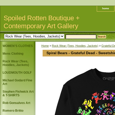
home
Spoiled Rotten Boutique +
Contemporary Art Gallery
WOMEN'S CLOTHES
Home
>
Rock Wear (Tees, Hoodies, Jackets)
>
Grateful 
Spiral Bears - Grateful Dead - Sweetshi
Mens Clothing
Rock Wear (Tees,
Hoodies, Jackets)
LOUDMOUTH GOLF
Michael Godard Fine
Art
Stephen Fishwick Art
& T-SHIRTS
Rob Gonsalves Art
Romero Britto