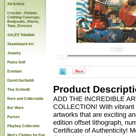
All Artists
Crochet - Fishnet
Clothing Coverups,
Bodysuits, Shorts,
Tops, Dresses
SALES Tokidoki
Skateboard Art
Jewelry
Puma Golf
Esteban
David Garibaldi
Product Descript
Tina Schmidt
ADD THE INCREDIBLE A
Rare and Collectable
COLLECTION! With vibrant co
Bar Ware
artworks that are exciting a
Purses
edition offset lithograph, n
Playboy Collection
Certificate of Authenticity! 
Men's Clothes for Fun