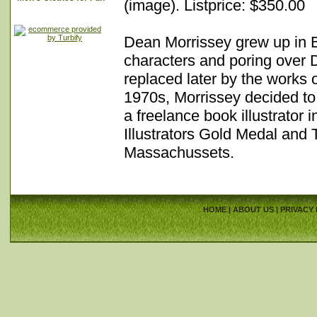
(image). Listprice: $350.00
Dean Morrissey grew up in 
characters and poring over 
replaced later by the works
1970s, Morrissey decided to 
a freelance book illustrator
Illustrators Gold Medal and
Massachussets.
HOME
|
ABOUT US
|
PRIVACY 