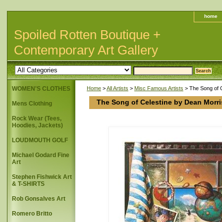
home
Spoiled Rotten Boutique +
Contemporary Art Gallery
WOMEN'S CLOTHES
Home
>
All Artists
>
Misc Famous Artists
> The Song of 
The Song of Celestine by Dean Morr
Mens Clothing
Rock Wear (Tees,
Hoodies, Jackets)
LOUDMOUTH GOLF
Michael Godard Fine
Art
Stephen Fishwick Art
& T-SHIRTS
Rob Gonsalves Art
Romero Britto