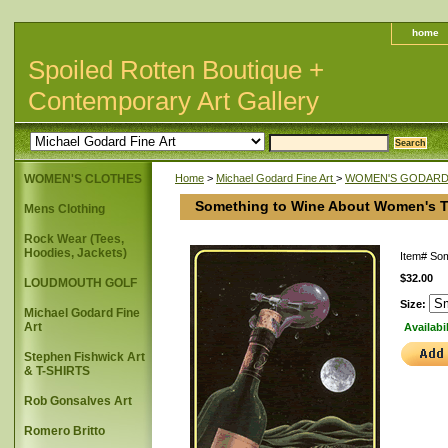
home
Spoiled Rotten Boutique +
Contemporary Art Gallery
WOMEN'S CLOTHES
Home
>
Michael Godard Fine Art
>
WOMEN'S GODARD 
Something to Wine About Women's T
Mens Clothing
Rock Wear (Tees,
Hoodies, Jackets)
Item#
Som
$32.00
LOUDMOUTH GOLF
Size:
Michael Godard Fine
Art
Availabi
Stephen Fishwick Art
& T-SHIRTS
Rob Gonsalves Art
Romero Britto