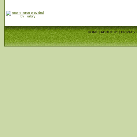
HOME
|
ABOUT US
|
PRIVACY 