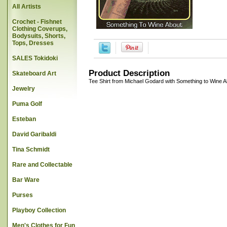
All Artists
Crochet - Fishnet
Clothing Coverups,
Bodysuits, Shorts,
Tops, Dresses
SALES Tokidoki
Product Description
Skateboard Art
Tee Shirt from Michael Godard with Something to Wine A
Jewelry
Puma Golf
Esteban
David Garibaldi
Tina Schmidt
Rare and Collectable
Bar Ware
Purses
Playboy Collection
Men's Clothes for Fun