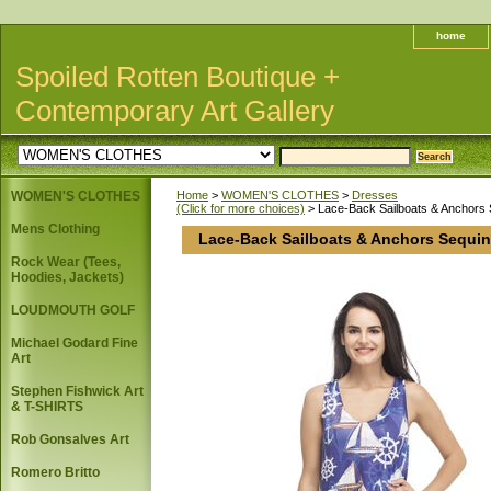
home
Spoiled Rotten Boutique +
Contemporary Art Gallery
WOMEN'S CLOTHES
Home
>
WOMEN'S CLOTHES
>
Dresses
(Click for more choices)
> Lace-Back Sailboats & Anchors 
Mens Clothing
Lace-Back Sailboats & Anchors Sequin
Rock Wear (Tees,
Hoodies, Jackets)
LOUDMOUTH GOLF
Michael Godard Fine
Art
Stephen Fishwick Art
& T-SHIRTS
Rob Gonsalves Art
Romero Britto