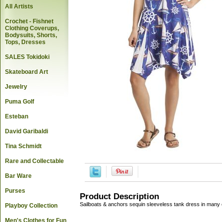
All Artists
Crochet - Fishnet
Clothing Coverups,
Bodysuits, Shorts,
Tops, Dresses
SALES Tokidoki
Skateboard Art
Jewelry
Puma Golf
Esteban
David Garibaldi
Tina Schmidt
Rare and Collectable
Bar Ware
Purses
Product Description
Sailboats & anchors sequin sleeveless tank dress in many 
Playboy Collection
Men's Clothes for Fun