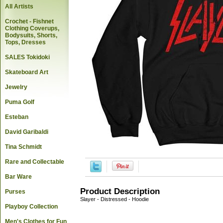
All Artists
Crochet - Fishnet
Clothing Coverups,
Bodysuits, Shorts,
Tops, Dresses
SALES Tokidoki
Skateboard Art
Jewelry
Puma Golf
Esteban
David Garibaldi
Tina Schmidt
Rare and Collectable
Bar Ware
Product Description
Purses
Slayer - Distressed - Hoodie
Playboy Collection
Men's Clothes for Fun