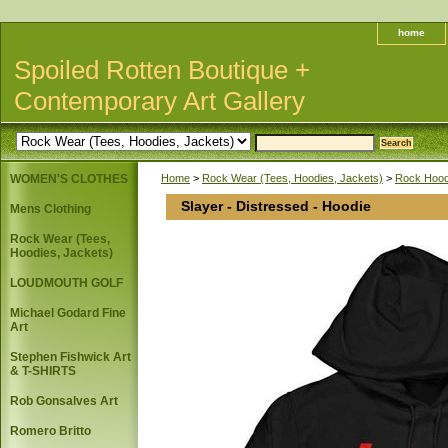
home
Spoiled Rotten Boutique +
Contemporary Art Gallery
WOMEN'S CLOTHES
Home
>
Rock Wear (Tees, Hoodies, Jackets)
>
Rock Hoodi
Slayer - Distressed - Hoodie
Mens Clothing
Rock Wear (Tees,
Hoodies, Jackets)
LOUDMOUTH GOLF
Michael Godard Fine
Art
Stephen Fishwick Art
& T-SHIRTS
Rob Gonsalves Art
Romero Britto