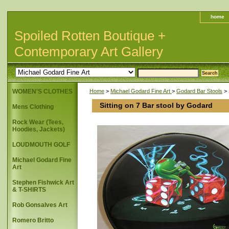
home
Spoiled Rotten Boutique +
Contemporary Art Gallery
WOMEN'S CLOTHES
Home
>
Michael Godard Fine Art
>
Godard Bar Stools
> 
Sitting on 7 Bar stool by Godard
Mens Clothing
Rock Wear (Tees,
Hoodies, Jackets)
LOUDMOUTH GOLF
Michael Godard Fine
Art
Stephen Fishwick Art
& T-SHIRTS
Rob Gonsalves Art
Romero Britto