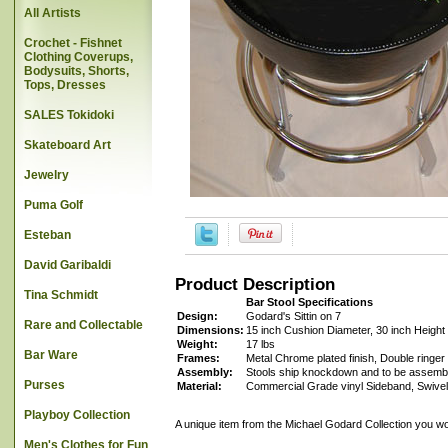
All Artists
Crochet - Fishnet
Clothing Coverups,
Bodysuits, Shorts,
Tops, Dresses
SALES Tokidoki
Skateboard Art
Jewelry
Puma Golf
Esteban
David Garibaldi
Product Description
Tina Schmidt
Bar Stool Specifications
Design:
Godard's Sittin on 7
Rare and Collectable
Dimensions:
15 inch Cushion Diameter, 30 inch Height
Weight:
17 lbs
Bar Ware
Frames:
Metal Chrome plated finish, Double ringer 
Assembly:
Stools ship knockdown and to be assembl
Purses
Material:
Commercial Grade vinyl Sideband, Swivel
Playboy Collection
A unique item from the Michael Godard Collection you wo
Men's Clothes for Fun