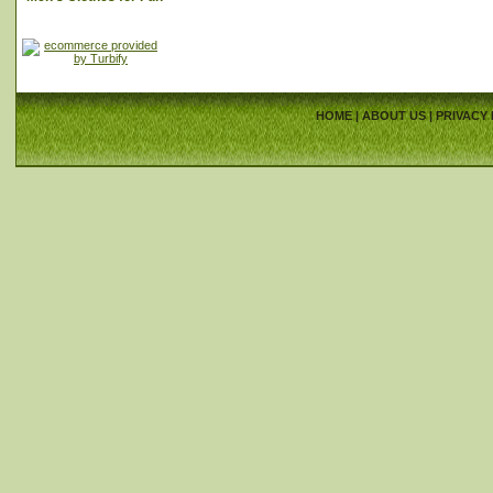
HOME
|
ABOUT US
|
PRIVACY 