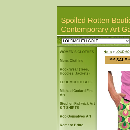
Spoiled Rotten Bouti
Contemporary Art Ga
WOMEN'S CLOTHES
Home
>
LOUDMO
**** SALE
Mens Clothing
Rock Wear (Tees,
Hoodies, Jackets)
LOUDMOUTH GOLF
Michael Godard Fine
Art
Stephen Fishwick Art
& T-SHIRTS
Rob Gonsalves Art
Romero Britto