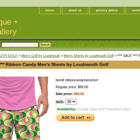
home
about us
privacy policy
send
que +
llery
UTH GOLF
>
Men's Golf by Loudmouth
>
Men's Shorts by Loudmouth Golf
> **** SALE ****
 **** Ribbon Candy Men's Shorts by Loudmouth Golf
Item#
ribboncandymenshort
Regular price: $89.00
Sale price:
$85.00
SIZE:
Availability:
Usually ships in 5-7 business days