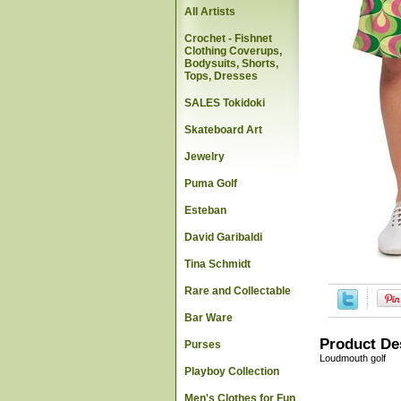
All Artists
Crochet - Fishnet
Clothing Coverups,
Bodysuits, Shorts,
Tops, Dresses
SALES Tokidoki
Skateboard Art
Jewelry
Puma Golf
Esteban
David Garibaldi
Tina Schmidt
Rare and Collectable
Bar Ware
Product De
Purses
Loudmouth golf
Playboy Collection
Men's Clothes for Fun