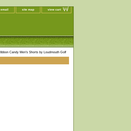
 email
site map
view cart
 Ribbon Candy Men's Shorts by Loudmouth Golf