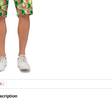
scription