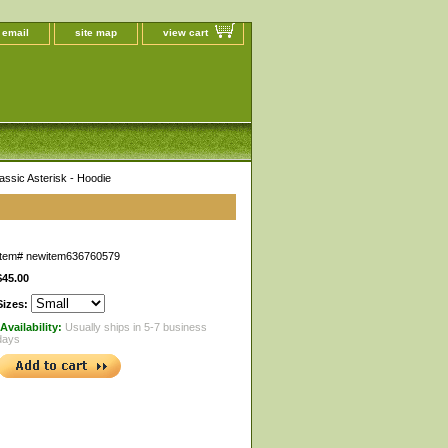
 email
site map
view cart
assic Asterisk - Hoodie
Item#
newitem636760579
$45.00
Sizes:
Availability:
Usually ships in 5-7 business
days