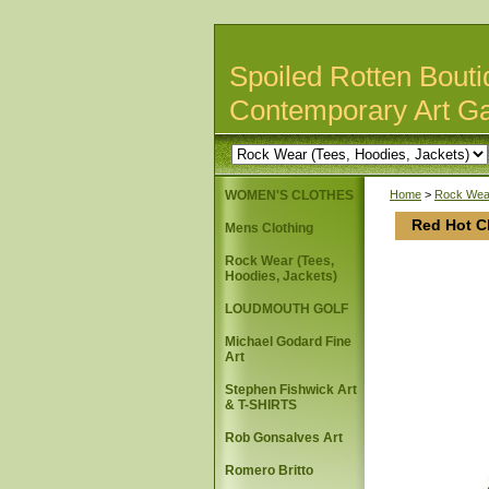
Spoiled Rotten Bouti
Contemporary Art Ga
WOMEN'S CLOTHES
Home
>
Rock Wear
Red Hot Ch
Mens Clothing
Rock Wear (Tees,
Hoodies, Jackets)
LOUDMOUTH GOLF
Michael Godard Fine
Art
Stephen Fishwick Art
& T-SHIRTS
Rob Gonsalves Art
Romero Britto