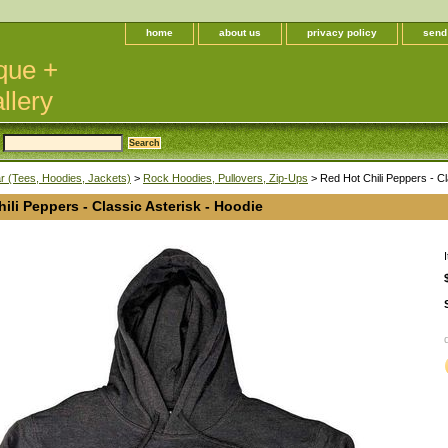
home
about us
privacy policy
send
que +
llery
 (Tees, Hoodies, Jackets)
>
Rock Hoodies, Pullovers, Zip-Ups
> Red Hot Chili Peppers - Cl
ili Peppers - Classic Asterisk - Hoodie