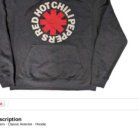
scription
ers - Classic Asterisk - Hoodie