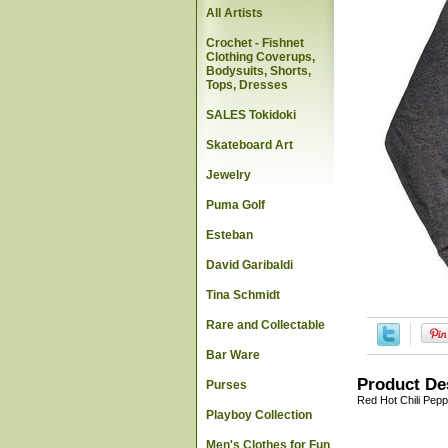
All Artists
Crochet - Fishnet
Clothing Coverups,
Bodysuits, Shorts,
Tops, Dresses
SALES Tokidoki
Skateboard Art
Jewelry
Puma Golf
Esteban
David Garibaldi
Tina Schmidt
Rare and Collectable
Bar Ware
Product De
Purses
Red Hot Chili Pepp
Playboy Collection
Men's Clothes for Fun