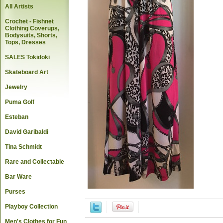
All Artists
Crochet - Fishnet
Clothing Coverups,
Bodysuits, Shorts,
Tops, Dresses
SALES Tokidoki
Skateboard Art
Jewelry
Puma Golf
Esteban
David Garibaldi
Tina Schmidt
Rare and Collectable
Bar Ware
Purses
Playboy Collection
Men's Clothes for Fun