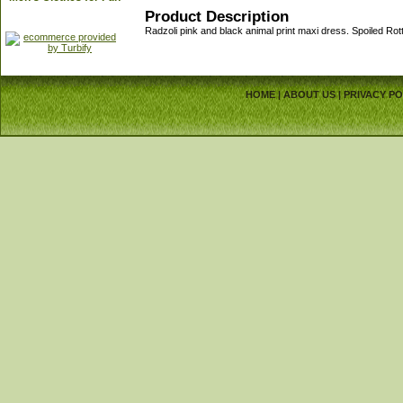
Product Description
Radzoli pink and black animal print maxi dress. Spoiled R
HOME
|
ABOUT US
|
PRIVACY PO