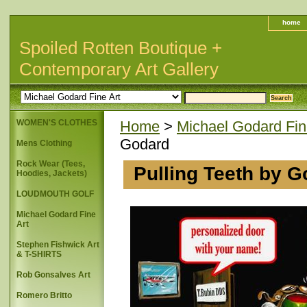
home
Spoiled Rotten Boutique +
Contemporary Art Gallery
WOMEN'S CLOTHES
Home
>
Michael Godard Fin
Godard
Mens Clothing
Rock Wear (Tees,
Pulling Teeth by 
Hoodies, Jackets)
LOUDMOUTH GOLF
Michael Godard Fine
Art
Stephen Fishwick Art
& T-SHIRTS
Rob Gonsalves Art
Romero Britto