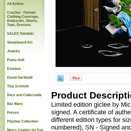
All Artists
Crochet - Fishnet
Clothing Coverups,
Bodysuits, Shorts,
Tops, Dresses
SALES Tokidoki
Skateboard Art
Jewelry
Puma Golf
Esteban
David Garibaldi
Tina Schmidt
Product Descript
Rare and Collectable
Limited edition giclee by M
Bar Ware
signed. A certificate of auth
Purses
different edition types for 
Playboy Collection
numbered), SN - Signed and 
Men's Clothes for Fun