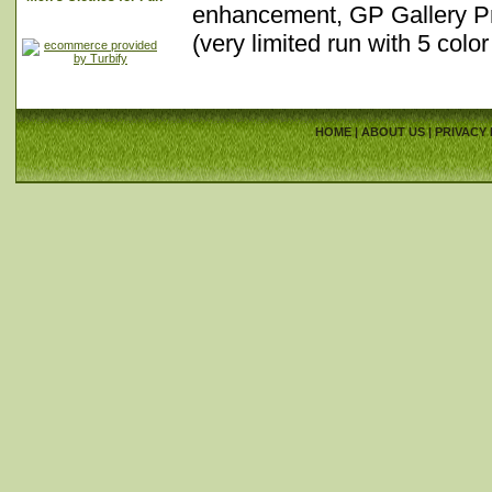
enhancement, GP Gallery Pro
(very limited run with 5 col
HOME
|
ABOUT US
|
PRIVACY 