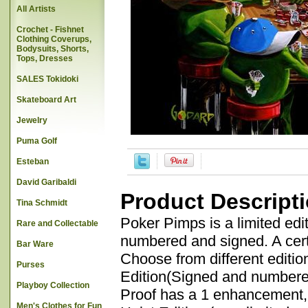
All Artists
Crochet - Fishnet
Clothing Coverups,
Bodysuits, Shorts,
Tops, Dresses
SALES Tokidoki
Skateboard Art
Jewelry
Puma Golf
Esteban
David Garibaldi
Product Descript
Tina Schmidt
Poker Pimps is a limited edi
Rare and Collectable
numbered and signed. A certif
Bar Ware
Choose from different editio
Purses
Edition(Signed and numbered
Playboy Collection
Proof has a 1 enhancement,
Men's Clothes for Fun