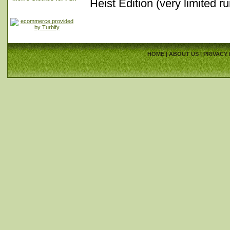
Heist Edition (very limited r
HOME
|
ABOUT US
|
PRIVACY 