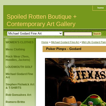
home
Spoiled Rotten Boutique +
Contemporary Art Gallery
WOMEN'S CLOTHES
Home
>
Michael Godard Fine Art
>
Mid-Life Godard Pain
Poker Pimps - Godard
Mens Clothing
Rock Wear (Tees,
Hoodies, Jackets)
LOUDMOUTH GOLF
Michael Godard Fine
Art
Stephen Fishwick Art
& T-SHIRTS
Rob Gonsalves Art
Romero Britto