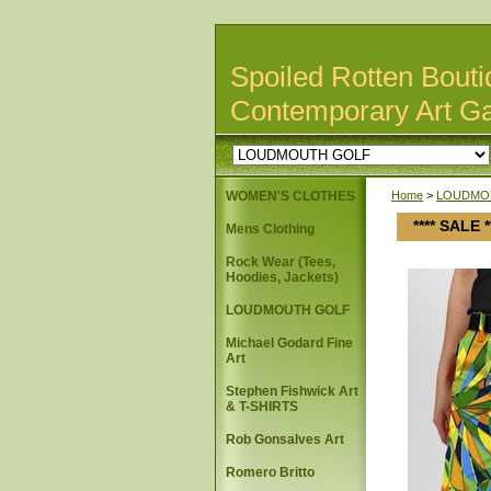
Spoiled Rotten Bouti
Contemporary Art Ga
WOMEN'S CLOTHES
Home
>
LOUDMO
**** SALE
Mens Clothing
Rock Wear (Tees,
Hoodies, Jackets)
LOUDMOUTH GOLF
Michael Godard Fine
Art
Stephen Fishwick Art
& T-SHIRTS
Rob Gonsalves Art
Romero Britto