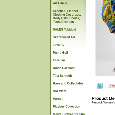
All Artists
Crochet - Fishnet
Clothing Coverups,
Bodysuits, Shorts,
Tops, Dresses
SALES Tokidoki
Skateboard Art
Jewelry
Puma Golf
Esteban
David Garibaldi
Tina Schmidt
Rare and Collectable
Bar Ware
Product De
Purses
Peacock Women's 
Playboy Collection
Men's Clothes for Fun