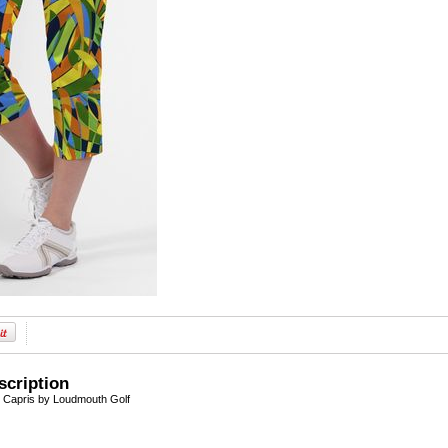
scription
Capris by Loudmouth Golf