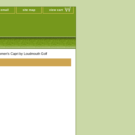
 email
site map
view cart
omen's Capri by Loudmouth Golf