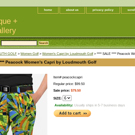
home
about us
privacy policy
send
que +
llery
UTH GOLF
>
Women Golf
>
Women's Capri by Loudmouth Golf
> **** SALE **** Peacock W
 **** Peacock Women's Capri by Loudmouth Golf
Item#
peacockcapri
Regular price: $99.50
Sale price:
$79.50
SIZE:
Availability:
Usually ships in 5-7 business days