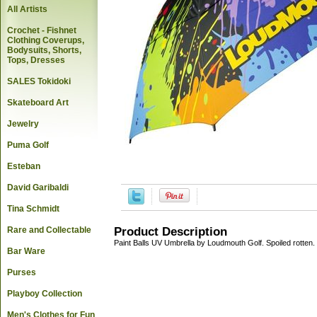
All Artists
Crochet - Fishnet
Clothing Coverups,
Bodysuits, Shorts,
Tops, Dresses
SALES Tokidoki
Skateboard Art
Jewelry
Puma Golf
Esteban
David Garibaldi
Tina Schmidt
Rare and Collectable
Product Description
Paint Balls UV Umbrella by Loudmouth Golf. Spoiled rotten.
Bar Ware
Purses
Playboy Collection
Men's Clothes for Fun