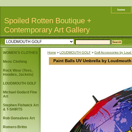
home
Spoiled Rotten Boutique +
Contemporary Art Gallery
WOMEN'S CLOTHES
Home
>
LOUDMOUTH GOLF
>
Golf Accessories by Loud
Paint Balls UV Umbrella by Loudmouth
Mens Clothing
Rock Wear (Tees,
Hoodies, Jackets)
LOUDMOUTH GOLF
Michael Godard Fine
Art
Stephen Fishwick Art
& T-SHIRTS
Rob Gonsalves Art
Romero Britto