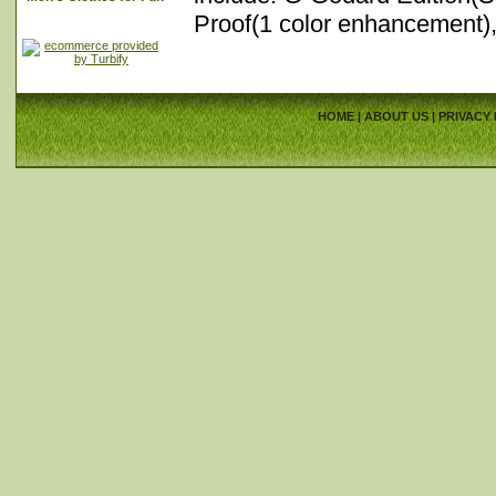
Proof(1 color enhancement)
HOME
|
ABOUT US
|
PRIVACY 