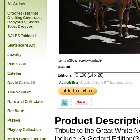
All Artists
Crochet - Fishnet
Clothing Coverups,
Bodysuits, Shorts,
Tops, Dresses
SALES Tokidoki
Skateboard Art
Jewelry
Item#
o39canada-by-goda39
Puma Golf
$595.00
Esteban
Editions:
David Garibaldi
Availability:
Usually ships in 5-7 business days
Tina Schmidt
Rare and Collectable
Bar Ware
Product Descript
Purses
Tribute to the Great White 
Playboy Collection
include: G-Godard Edition(
Men's Clothes for Fun