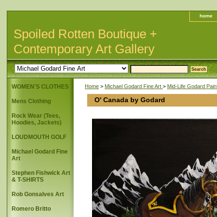
home
Spoiled Rotten Boutique +
Contemporary Art Gallery
WOMEN'S CLOTHES
Home
>
Michael Godard Fine Art
>
Mid-Life Godard Pain
O' Canada by Godard
Mens Clothing
Rock Wear (Tees,
Hoodies, Jackets)
LOUDMOUTH GOLF
Michael Godard Fine
Art
Stephen Fishwick Art
& T-SHIRTS
Rob Gonsalves Art
Romero Britto