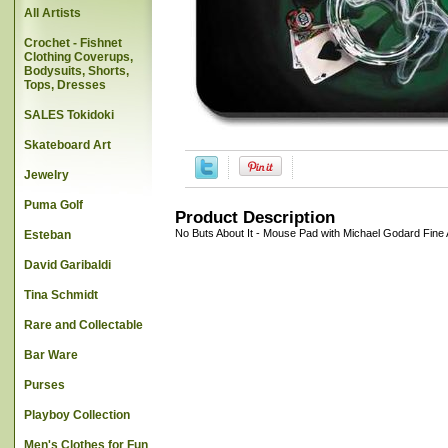
All Artists
Crochet - Fishnet
Clothing Coverups,
Bodysuits, Shorts,
Tops, Dresses
SALES Tokidoki
Skateboard Art
Jewelry
Puma Golf
Product Description
No Buts About It - Mouse Pad with Michael Godard Fine 
Esteban
David Garibaldi
Tina Schmidt
Rare and Collectable
Bar Ware
Purses
Playboy Collection
Men's Clothes for Fun