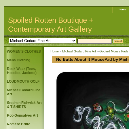
home
Spoiled Rotten Boutique +
Contemporary Art Gallery
WOMEN'S CLOTHES
Home
>
Michael Godard Fine Art
>
Godard Mouse Pads
No Butts About It MousePad by Mich
Mens Clothing
Rock Wear (Tees,
Hoodies, Jackets)
LOUDMOUTH GOLF
Michael Godard Fine
Art
Stephen Fishwick Art
& T-SHIRTS
Rob Gonsalves Art
Romero Britto