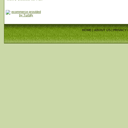
HOME
|
ABOUT US
|
PRIVACY 