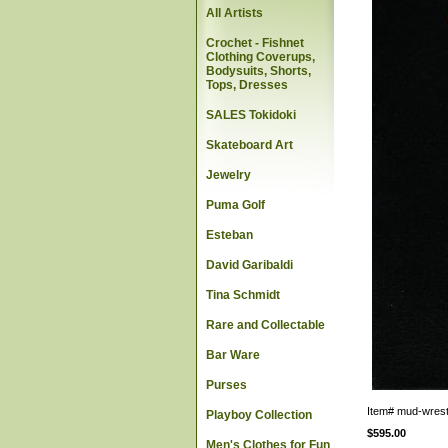
All Artists
Crochet - Fishnet
Clothing Coverups,
Bodysuits, Shorts,
Tops, Dresses
SALES Tokidoki
Skateboard Art
Jewelry
Puma Golf
Esteban
David Garibaldi
Tina Schmidt
Rare and Collectable
Bar Ware
Purses
Item#
mud-wrest
Playboy Collection
$595.00
Men's Clothes for Fun