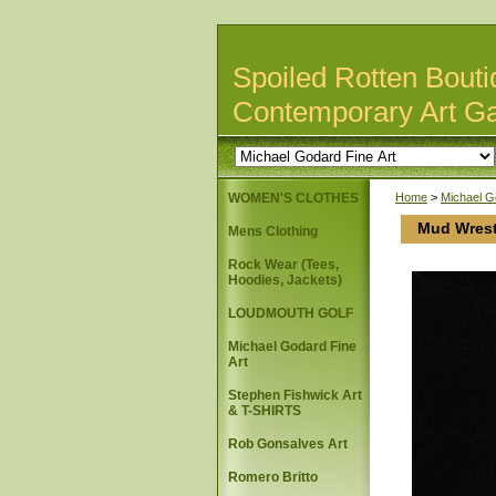
Spoiled Rotten Bouti
Contemporary Art Ga
WOMEN'S CLOTHES
Home
>
Michael G
Mud Wrest
Mens Clothing
Rock Wear (Tees,
Hoodies, Jackets)
LOUDMOUTH GOLF
Michael Godard Fine
Art
Stephen Fishwick Art
& T-SHIRTS
Rob Gonsalves Art
Romero Britto