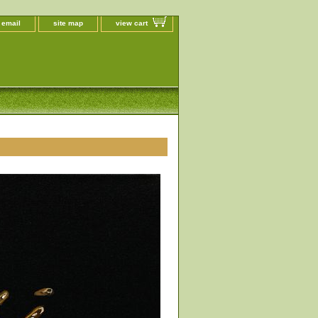
 email
site map
view cart