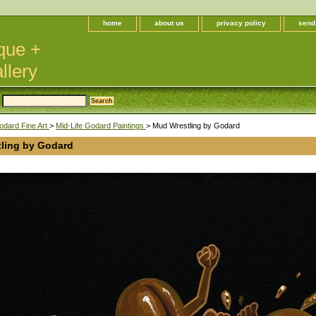
home
about us
privacy policy
send
que +
llery
odard Fine Art
>
Mid-Life Godard Paintings
> Mud Wrestling by Godard
ling by Godard