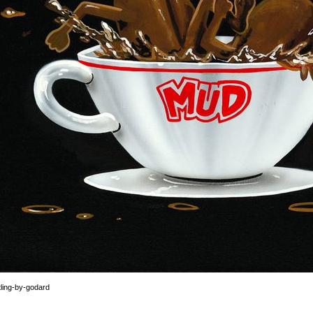
ling-by-godard