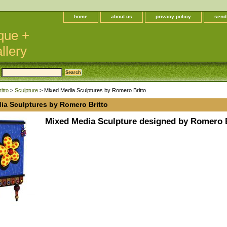
home
about us
privacy policy
send
que +
llery
itto
>
Sculpture
> Mixed Media Sculptures by Romero Britto
ia Sculptures by Romero Britto
Mixed Media Sculpture designed by Romero B