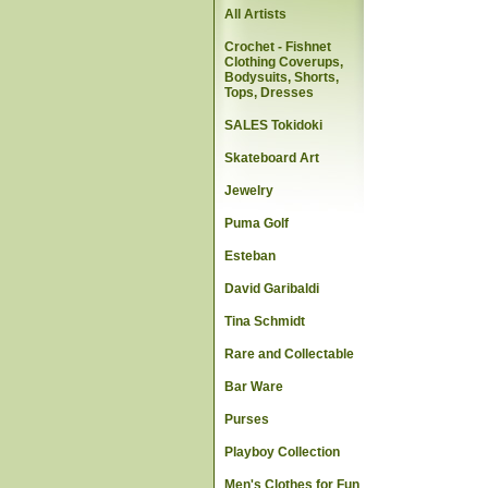
All Artists
Crochet - Fishnet
Clothing Coverups,
Bodysuits, Shorts,
Tops, Dresses
SALES Tokidoki
Skateboard Art
Jewelry
Puma Golf
Esteban
David Garibaldi
Tina Schmidt
Rare and Collectable
Bar Ware
Purses
Playboy Collection
Men's Clothes for Fun