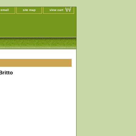
 email
site map
view cart
ritto