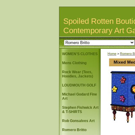
Spoiled Rotten Bouti
Contemporary Art Ga
WOMEN'S CLOTHES
Home
>
Romero Br
Mixed Med
Mens Clothing
Rock Wear (Tees,
Hoodies, Jackets)
LOUDMOUTH GOLF
Michael Godard Fine
Art
Stephen Fishwick Art
& T-SHIRTS
Rob Gonsalves Art
Romero Britto