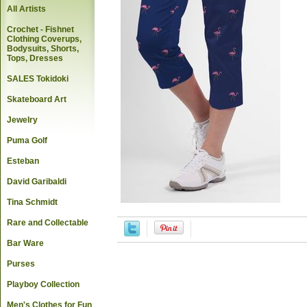
All Artists
Crochet - Fishnet
Clothing Coverups,
Bodysuits, Shorts,
Tops, Dresses
SALES Tokidoki
Skateboard Art
Jewelry
Puma Golf
Esteban
David Garibaldi
Tina Schmidt
Rare and Collectable
Bar Ware
Purses
Playboy Collection
Men's Clothes for Fun