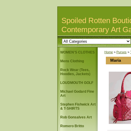
Spoiled Rotten Bouti
Contemporary Art Ga
WOMEN'S CLOTHES
Home
>
Purses
>
Maria
Mens Clothing
Rock Wear (Tees,
Hoodies, Jackets)
LOUDMOUTH GOLF
Michael Godard Fine
Art
Stephen Fishwick Art
& T-SHIRTS
Rob Gonsalves Art
Romero Britto