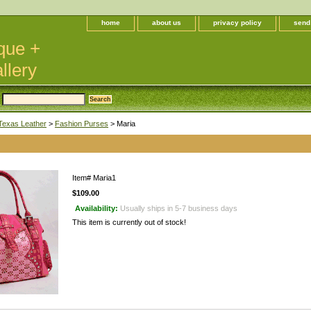
home
about us
privacy policy
send
que +
llery
Texas Leather
>
Fashion Purses
> Maria
Item#
Maria1
$109.00
Availability:
Usually ships in 5-7 business days
This item is currently out of stock!