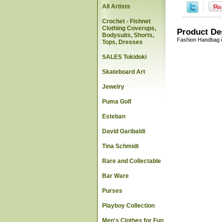
All Artists
Crochet - Fishnet
Clothing Coverups,
Product De
Bodysuits, Shorts,
Fashion Handbag i
Tops, Dresses
SALES Tokidoki
Skateboard Art
Jewelry
Puma Golf
Esteban
David Garibaldi
Tina Schmidt
Rare and Collectable
Bar Ware
Purses
Playboy Collection
Men's Clothes for Fun