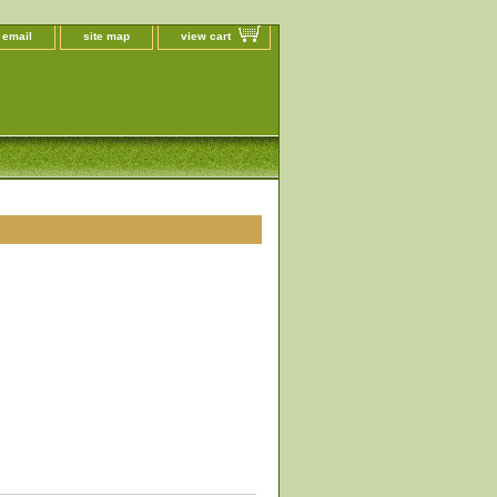
 email
site map
view cart