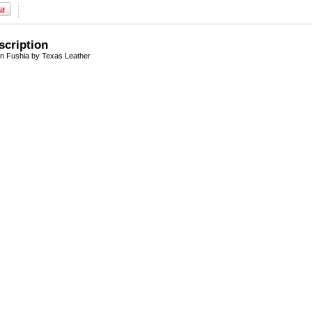
scription
n Fushia by Texas Leather