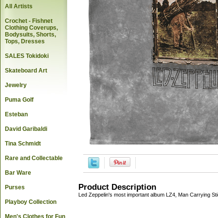
All Artists
Crochet - Fishnet
Clothing Coverups,
Bodysuits, Shorts,
Tops, Dresses
SALES Tokidoki
Skateboard Art
Jewelry
Puma Golf
Esteban
David Garibaldi
Tina Schmidt
Rare and Collectable
Bar Ware
Product Description
Purses
Led Zeppelin's most important album LZ4, Man Carrying St
Playboy Collection
Men's Clothes for Fun