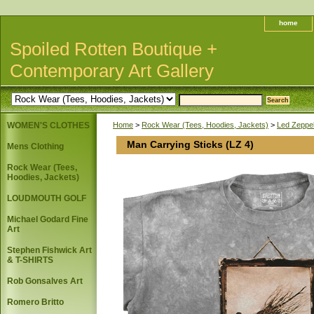
home
Spoiled Rotten Boutique +
Contemporary Art Gallery
WOMEN'S CLOTHES
Home
>
Rock Wear (Tees, Hoodies, Jackets)
>
Led Zeppel
Man Carrying Sticks (LZ 4)
Mens Clothing
Rock Wear (Tees,
Hoodies, Jackets)
LOUDMOUTH GOLF
Michael Godard Fine
Art
Stephen Fishwick Art
& T-SHIRTS
Rob Gonsalves Art
Romero Britto