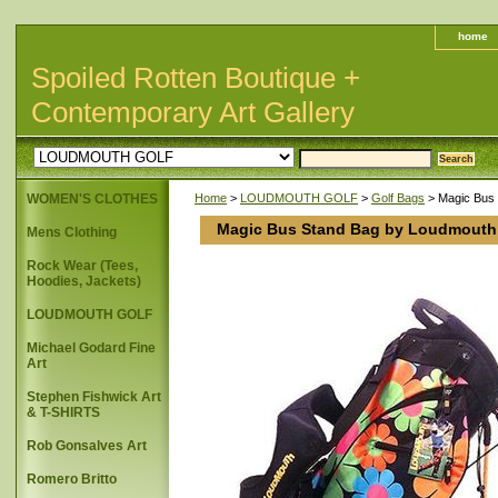
home
Spoiled Rotten Boutique +
Contemporary Art Gallery
WOMEN'S CLOTHES
Home
>
LOUDMOUTH GOLF
>
Golf Bags
> Magic Bus
Magic Bus Stand Bag by Loudmouth
Mens Clothing
Rock Wear (Tees,
Hoodies, Jackets)
LOUDMOUTH GOLF
Michael Godard Fine
Art
Stephen Fishwick Art
& T-SHIRTS
Rob Gonsalves Art
Romero Britto