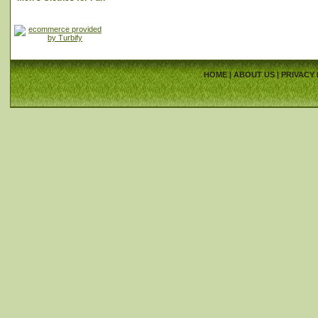
HOME
|
ABOUT US
|
PRIVACY 