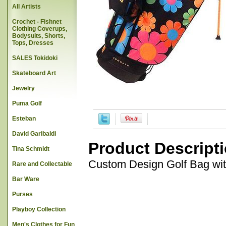
All Artists
Crochet - Fishnet
Clothing Coverups,
Bodysuits, Shorts,
Tops, Dresses
SALES Tokidoki
Skateboard Art
Jewelry
Puma Golf
Esteban
David Garibaldi
Product Descript
Tina Schmidt
Custom Design Golf Bag wi
Rare and Collectable
Bar Ware
Purses
Playboy Collection
Men's Clothes for Fun