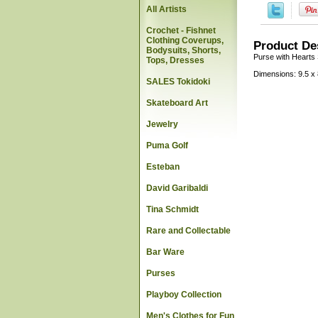
All Artists
Crochet - Fishnet
Clothing Coverups,
Product De
Bodysuits, Shorts,
Purse with Hearts
Tops, Dresses
Dimensions: 9.5 x 
SALES Tokidoki
Skateboard Art
Jewelry
Puma Golf
Esteban
David Garibaldi
Tina Schmidt
Rare and Collectable
Bar Ware
Purses
Playboy Collection
Men's Clothes for Fun