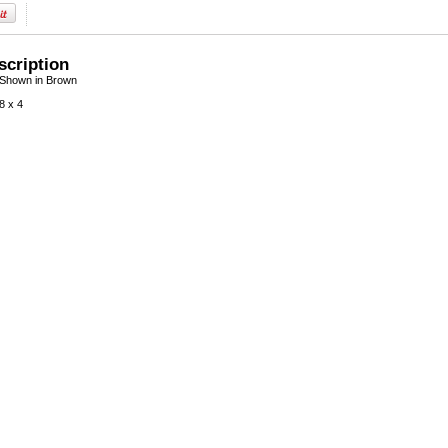
scription
 Shown in Brown
8 x 4