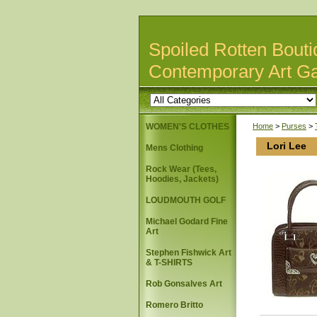
Spoiled Rotten Bouti
Contemporary Art Ga
WOMEN'S CLOTHES
Home
>
Purses
>
Lori Lee
Mens Clothing
Rock Wear (Tees,
Hoodies, Jackets)
LOUDMOUTH GOLF
Michael Godard Fine
Art
Stephen Fishwick Art
& T-SHIRTS
Rob Gonsalves Art
Romero Britto