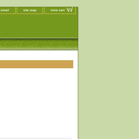
 email
site map
view cart