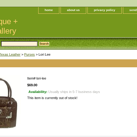
home
about us
privacy policy
send
que +
llery
Texas Leather
>
Purses
> Lori Lee
Item#
lori-lee
$69.00
Availability:
Usually ships in 5-7 business days
This item is currently out of stock!