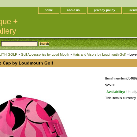
home
about us
privacy policy
send
que +
llery
UTH GOLF
>
Golf Accessories by Loud Mouth
>
Hats and Visors by Loudmouth Golf
> Love
p Cap by Loudmouth Golf
Item#
newitem35469
$25.00
Availability:
Usually
This item is currently