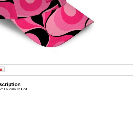
scription
om Loudmouth Golf