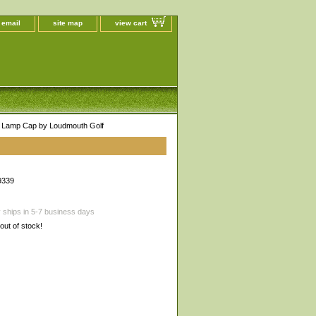
 email
site map
view cart
 Lamp Cap by Loudmouth Golf
9339
 ships in 5-7 business days
 out of stock!