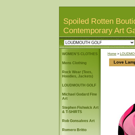
Spoiled Rotten Bouti
Contemporary Art Ga
WOMEN'S CLOTHES
Home
>
LOUDMO
Love Lam
Mens Clothing
Rock Wear (Tees,
Hoodies, Jackets)
LOUDMOUTH GOLF
Michael Godard Fine
Art
Stephen Fishwick Art
& T-SHIRTS
Rob Gonsalves Art
Romero Britto