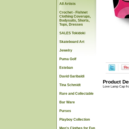
All Artists
Crochet - Fishnet
Clothing Coverups,
Bodysuits, Shorts,
Tops, Dresses
SALES Tokidoki
Skateboard Art
Jewelry
Puma Golf
Esteban
David Garibaldi
Product De
Tina Schmidt
Love Lamp Cap fr
Rare and Collectable
Bar Ware
Purses
Playboy Collection
Men's Clothes for Fun