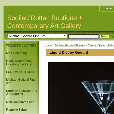
home
Spoiled Rotten Boutique +
Contemporary Art Gallery
WOMEN'S CLOTHES
Home
>
Michael Godard Fine Art
>
Classic Godard Paint
Liquid Diet by Godard
Mens Clothing
Rock Wear (Tees,
Hoodies, Jackets)
LOUDMOUTH GOLF
Michael Godard Fine
Art
Stephen Fishwick Art
& T-SHIRTS
Rob Gonsalves Art
Romero Britto