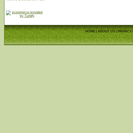
HOME
|
ABOUT US
|
PRIVACY 