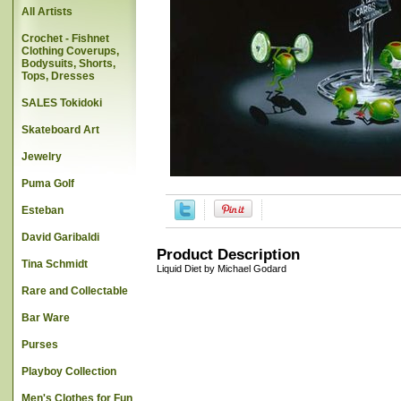
All Artists
Crochet - Fishnet
Clothing Coverups,
Bodysuits, Shorts,
Tops, Dresses
SALES Tokidoki
Skateboard Art
Jewelry
Puma Golf
Esteban
David Garibaldi
Product Description
Tina Schmidt
Liquid Diet by Michael Godard
Rare and Collectable
Bar Ware
Purses
Playboy Collection
Men's Clothes for Fun