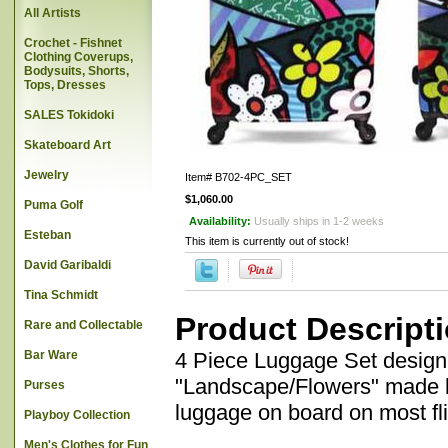
All Artists
Crochet - Fishnet
Clothing Coverups,
Bodysuits, Shorts,
Tops, Dresses
SALES Tokidoki
Skateboard Art
Jewelry
Item#
B702-4PC_SET
$1,060.00
Puma Golf
Availability:
Usually ships in 1-2 weeks
Esteban
This item is currently out of stock!
David Garibaldi
Tina Schmidt
Product Descript
Rare and Collectable
Bar Ware
4 Piece Luggage Set designe
"Landscape/Flowers" made by
Purses
luggage on board on most fli
Playboy Collection
Men's Clothes for Fun