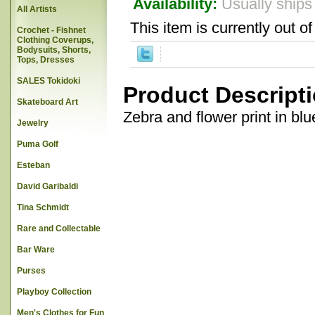
Availability:
Usually ships
All Artists
This item is currently out of
Crochet - Fishnet
Clothing Coverups,
Bodysuits, Shorts,
Tops, Dresses
SALES Tokidoki
Product Descript
Skateboard Art
Zebra and flower print in blu
Jewelry
Puma Golf
Esteban
David Garibaldi
Tina Schmidt
Rare and Collectable
Bar Ware
Purses
Playboy Collection
Men's Clothes for Fun