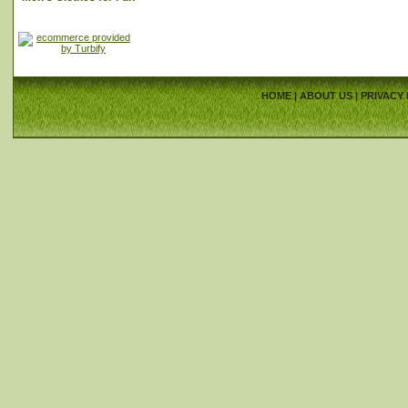
HOME
|
ABOUT US
|
PRIVACY 