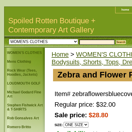
home
Spoiled Rotten Boutique +
Contemporary Art Gallery
WOMEN'S CLOTHES
Home
>
WOMEN'S CLOTH
Bodysuits, Shorts, Tops, Dr
Mens Clothing
Rock Wear (Tees,
Zebra and Flower P
Hoodies, Jackets)
LOUDMOUTH GOLF
Michael Godard Fine
Item#
zebraflowersbluecov
Art
Regular price: $32.00
Stephen Fishwick Art
& T-SHIRTS
Sale price:
$28.80
Rob Gonsalves Art
SIZE:
Romero Britto